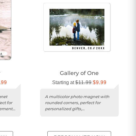
r
Gallery of One
.99
Starting at
$11.99
$9.99
gnet
A multicolor photo magnet with
ect for
rounded corners, perfect for
ements,
personalized gifts,
announcements, or reminders.