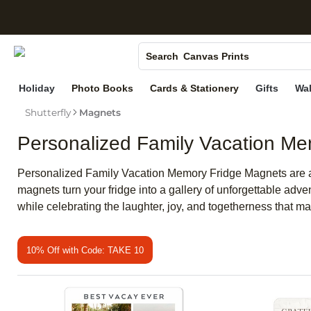
S
Photo Books
Canvas Prints
Search
Ceramic Mugs
Holiday
Photo Books
Cards & Stationery
Gifts
Wal
Holiday Cards
Shutterfly
Magnets
Wedding Invites
Personalized Family Vacation M
Personalized Family Vacation Memory Fridge Magnets are a
magnets turn your fridge into a gallery of unforgettable adve
while celebrating the laughter, joy, and togetherness that m
10% Off with Code: TAKE 10