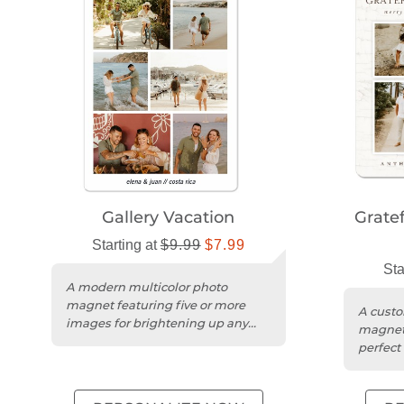
Gallery Vacation
Grate
Starting at
$9.99
$7.99
Sta
A modern multicolor photo
magnet featuring five or more
A custo
images for brightening up any
magnet 
magnetic surface.
perfect
or remi