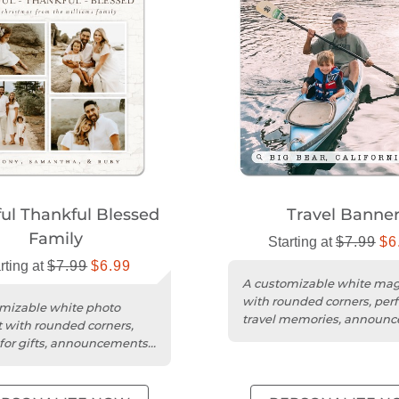
ful Thankful Blessed
Travel Banne
Family
Starting at
$7.99
$6
rting at
$7.99
$6.99
A customizable white ma
with rounded corners, perf
mizable white photo
travel memories, announc
with rounded corners,
or thoughtful gifts.
 for gifts, announcements,
nders.