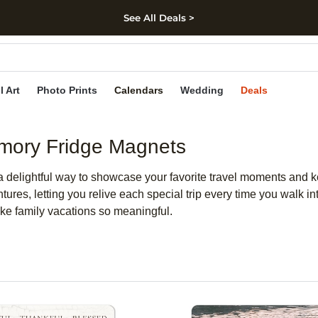
See All Deals >
kip to main content
Skip to footer
Accessibility Stateme
l Art
Photo Prints
Calendars
Wedding
Deals
emory Fridge Magnets
 delightful way to showcase your favorite travel moments and 
ntures, letting you relive each special trip every time you walk 
ake family vacations so meaningful.