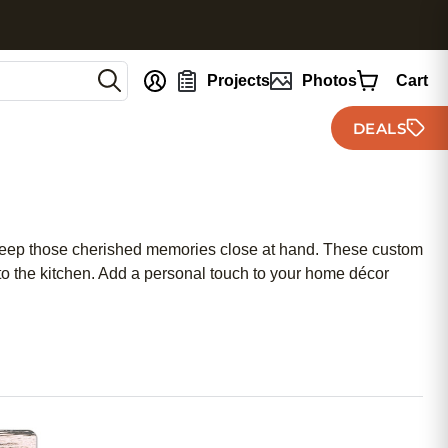
nt
Projects
Photos
Cart
DEALS
keep those cherished memories close at hand. These custom
into the kitchen. Add a personal touch to your home décor