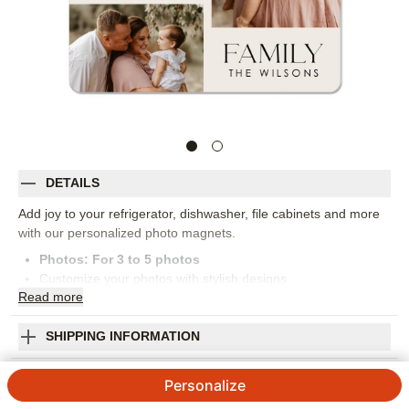
DETAILS
Add joy to your refrigerator, dishwasher, file cabinets and more
with our personalized photo magnets.
Photos: For
3
to 5 photos
Customize your photos with stylish designs
Read
more
Rounded corners create a polished look
Makes a unique baby announcement,save the date
reminder or invitation
SHIPPING INFORMATION
A great gift for teachers,coaches and grandparents
Simply Love Family Magnet
Orientation:
Square
Personalize
Size:
3x3
4.77
87
Reviews