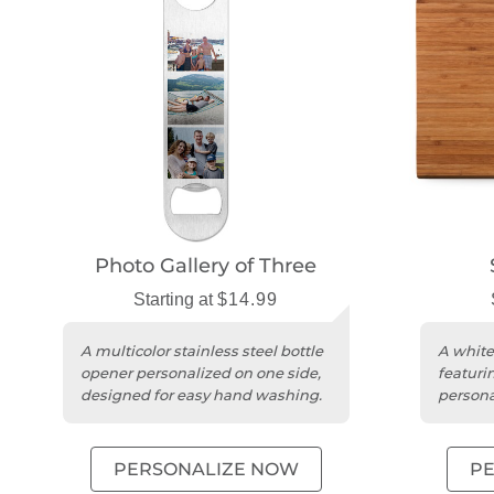
Photo Gallery of Three
Starting at
$14.99
A multicolor stainless steel bottle
A white
opener personalized on one side,
featuri
designed for easy hand washing.
personal
and fun
PERSONALIZE NOW
P