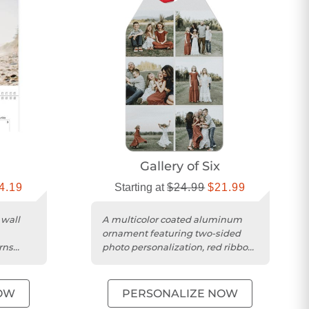
Gallery of Six
4.19
Starting at
$24.99
$21.99
 wall
A multicolor coated aluminum
ornament featuring two-sided
rns
photo personalization, red ribbon,
to
and a protective pouch.
OW
PERSONALIZE NOW