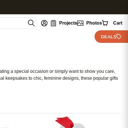
nt
Projects
Photos
Cart
DEALS
rating a special occasion or simply want to show you care,
nal keepsakes to chic, feminine designs, these popular gifts