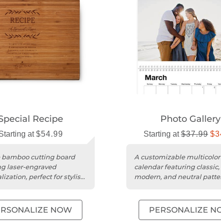
Special Recipe
Photo Gallery
Starting at
$54.99
Starting at
$37.99
$3
 bamboo cutting board
A customizable multicolor
ng laser-engraved
calendar featuring classic,
ization, perfect for stylish
modern, and neutral patte
ctional kitchen use.
with editable text and pho
options....
ERSONALIZE NOW
PERSONALIZE N