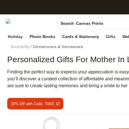
S
Photo Books
Canvas Prints
Search
Ceramic Mugs
Holiday
Photo Books
Cards & Stationery
Gifts
Wal
Holiday Cards
Shutterfly
Dinnerware & Serveware
Wedding Invites
Personalized Gifts For Mother In
Finding the perfect way to express your appreciation is easy
you’ll discover a curated collection of affordable and meani
are sure to create lasting memories and bring a smile to her 
10% Off with Code: TAKE 10