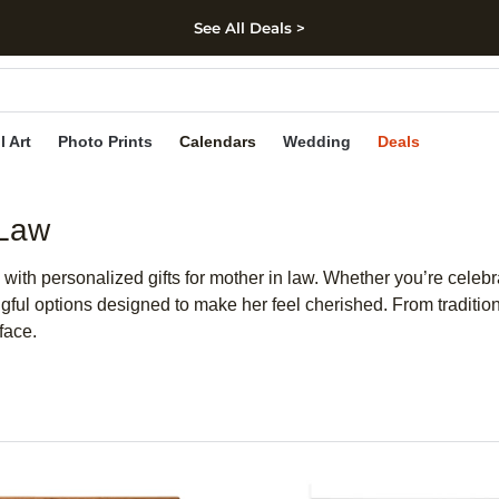
See All Deals >
kip to main content
Skip to footer
Accessibility Stateme
l Art
Photo Prints
Calendars
Wedding
Deals
 Law
 with personalized gifts for mother in law. Whether you’re celeb
ngful options designed to make her feel cherished. From traditio
face.