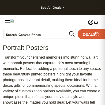
kip to main content
Skip to footer
Accessibility Stateme
See All Deals >
Photo Books
DEALS
Search
Canvas Prints
Ceramic Mugs
Portrait Posters
Holiday Cards
Wedding Invites
Transform your cherished memories into stunning wall art
with portrait posters that capture life's most meaningful
moments. Perfect for adding a personal touch to any space,
these beautifully printed posters highlight your favorite
photographs in vibrant detail, making them ideal for home
decor, gifts, or commemorating special occasions. With a
variety of customization options available, you can create a
unique piece that reflects your individual style and
showcases the images you hold dear. Let your walls tell