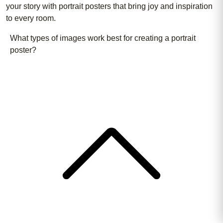
your story with portrait posters that bring joy and inspiration
to every room.
What types of images work best for creating a portrait
poster?