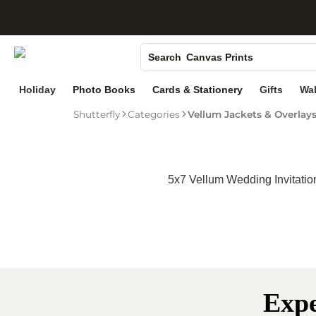
S
Photo Books
Search
Canvas Prints
Ceramic Mugs
Holiday
Photo Books
Cards & Stationery
Gifts
Wal
Holiday Cards
Shutterfly
Categories
Vellum Jackets & Overlay
Wedding Invites
5x7 Vellum Wedding Invitatio
Expe