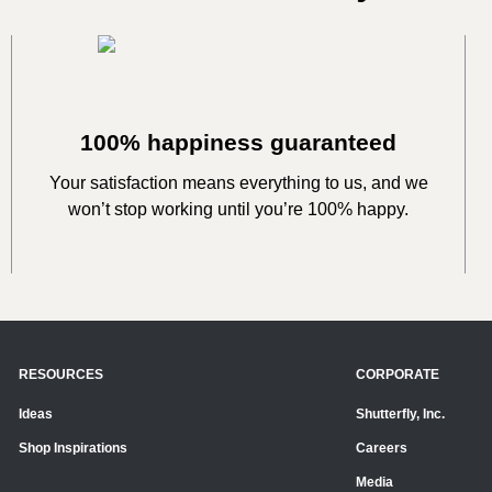
100% happiness guaranteed
Your satisfaction means everything to us, and we
won’t stop working until you’re 100% happy.
RESOURCES
CORPORATE
Ideas
Shutterfly, Inc.
Shop Inspirations
Careers
Media