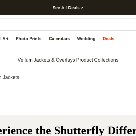
See All Deals >
kip to main content
Skip to footer
Accessibility Stateme
l Art
Photo Prints
Calendars
Wedding
Deals
s
Vellum Jackets & Overlays Product Collections
n Jackets
rience the Shutterfly Diffe