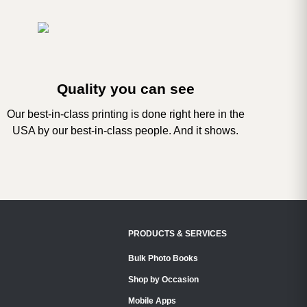
Quality you can see
Our best-in-class printing is done right here in the
USA by our best-in-class people. And it shows.
PRODUCTS & SERVICES
Bulk Photo Books
Shop by Occasion
Mobile Apps