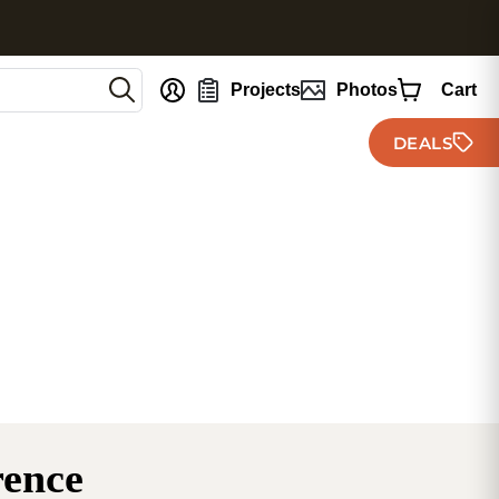
nt
Projects
Photos
Cart
DEALS
rence