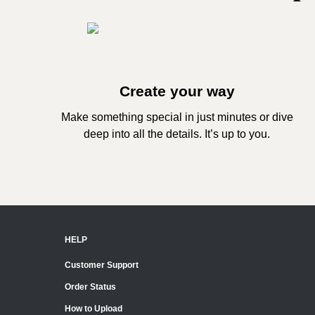
Create your way
Make something special in just minutes or dive
deep into all the details. It’s up to you.
HELP
Customer Support
Order Status
How to Upload