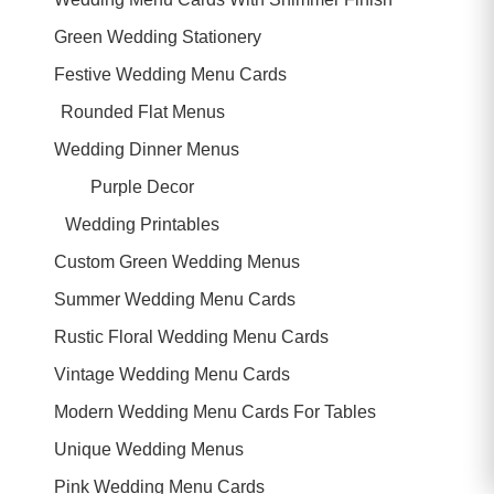
Green Wedding Stationery
Festive Wedding Menu Cards
Rounded Flat Menus
Wedding Dinner Menus
Purple Decor
Wedding Printables
Custom Green Wedding Menus
Summer Wedding Menu Cards
Rustic Floral Wedding Menu Cards
Vintage Wedding Menu Cards
Modern Wedding Menu Cards For Tables
Unique Wedding Menus
Pink Wedding Menu Cards