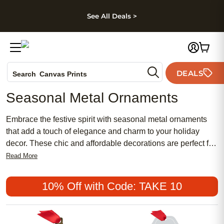
kip to main content
Skip to footer
Accessibility Stateme
See All Deals >
Photo Books
DEALS
Search
Canvas Prints
Ceramic Mugs
Seasonal Metal Ornaments
Holiday Cards
Wedding Invites
Embrace the festive spirit with seasonal metal ornaments
that add a touch of elegance and charm to your holiday
decor. These chic and affordable decorations are perfect for
those who appreciate both traditional and modern styles,
Read More
offering a blend of timeless beauty and contemporary flair.
Whether you're looking to create a meaningful display or
10% Off with Code: TAKE 10
simply want to add a feminine touch to your tree, these
popular ornaments provide the perfect solution. Celebrate
the season with pieces that capture the essence of your