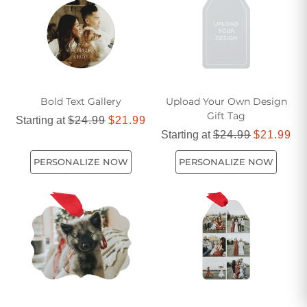
cherished memories, turning any space into a winter
wonderland.
Bold Text Gallery
Upload Your Own Design
Gift Tag
Starting at
$24.99
$21.99
Starting at
$24.99
$21.99
PERSONALIZE NOW
PERSONALIZE NOW