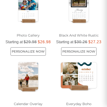
throughout the year while keeping your schedule on track.
Photo Gallery
Black And White Rustic
Starting at
$29.98
$26.98
Starting at
$30.26
$27.23
PERSONALIZE NOW
PERSONALIZE NOW
Calendar Overlay
Everyday Boho