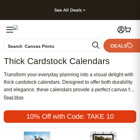
kip to main content
Skip to footer
Accessibility Stateme
See All Deals >
Photo Books
DEALS
Search
Canvas Prints
Ceramic Mugs
Thick Cardstock Calendars
Holiday Cards
Wedding Invites
Transform your everyday planning into a visual delight with
thick cardstock calendars. Designed to offer both durability
and elegance, these calendars provide a perfect canvas for
showcasing your treasured memories month after month.
Read More
Whether you're organizing family activities or marking
important dates, the sturdy pages ensure that each moment
10% Off with Code: TAKE 10
stands out with clarity and vibrancy. Ideal for personal use
or as a thoughtful gift, these calendars blend functionality
with style, allowing you to relive cherished moments