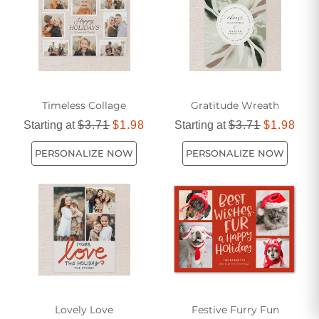
Timeless Collage
Gratitude Wreath
Starting at
$3.71
$1.98
Starting at
$3.71
$1.98
PERSONALIZE NOW
PERSONALIZE NOW
Lovely Love
Festive Furry Fun