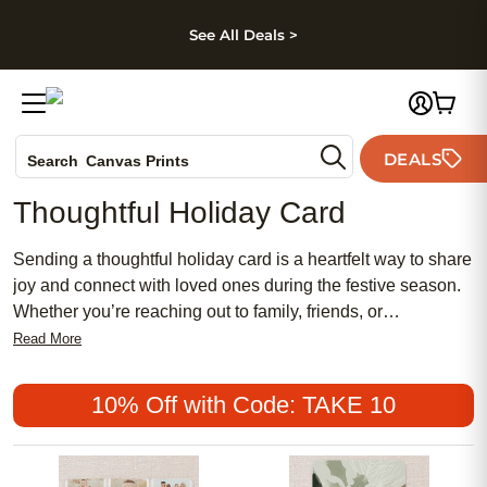
kip to main content
Skip to footer
Accessibility Stateme
See All Deals >
Photo Books
DEALS
Search
Canvas Prints
Ceramic Mugs
Thoughtful Holiday Card
Holiday Cards
Wedding Invites
Sending a thoughtful holiday card is a heartfelt way to share
joy and connect with loved ones during the festive season.
Whether you’re reaching out to family, friends, or
colleagues, a personalized message can brighten
Read More
someone’s day and create lasting memories. Explore
unique designs and styles that reflect your personality,
10% Off with Code: TAKE 10
making it easy to express your warmest wishes. Celebrate
meaningful moments with a thoughtful holiday card that truly
stands out.