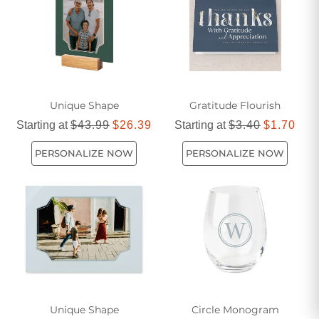
gifts offers something special for every occasion.
Unique Shape
Gratitude Flourish
Starting at
$43.99
$26.39
Starting at
$3.40
$1.70
PERSONALIZE NOW
PERSONALIZE NOW
Unique Shape
Circle Monogram