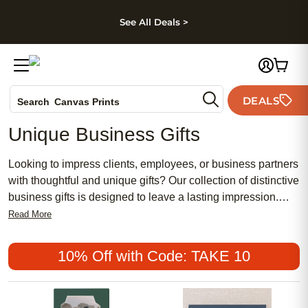
kip to main content
Skip to footer
Accessibility Stateme
See All Deals >
Photo Books
DEALS
Search
Canvas Prints
Ceramic Mugs
Unique Business Gifts
Holiday Cards
Wedding Invites
Looking to impress clients, employees, or business partners
with thoughtful and unique gifts? Our collection of distinctive
business gifts is designed to leave a lasting impression.
From customizable items that showcase your company's
Read More
logo to elegant and practical gifts that will be appreciated by
recipients, we have curated a selection that combines style
10% Off with Code: TAKE 10
and functionality. Whether you are celebrating a milestone,
showing appreciation, or simply looking to strengthen
professional relationships, our range of exclusive business