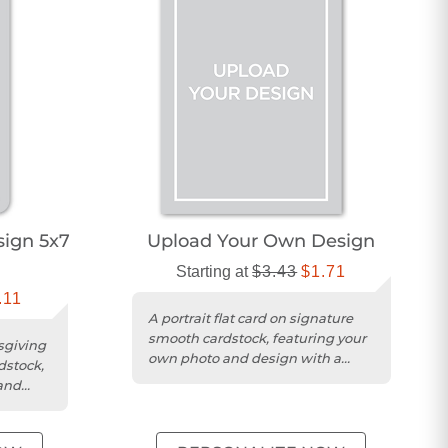
ign 5x7
Upload Your Own Design
Starting at
$3.43
$1.71
.11
A portrait flat card on signature
smooth cardstock, featuring your
sgiving
own photo and design with a
dstock,
matte finish.
and