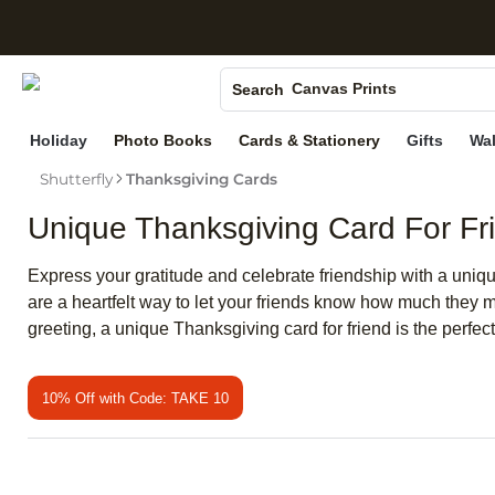
S
Photo Books
Canvas Prints
Search
Ceramic Mugs
Holiday
Photo Books
Cards & Stationery
Gifts
Wal
Holiday Cards
Shutterfly
Thanksgiving Cards
Wedding Invites
Unique Thanksgiving Card For Fr
Express your gratitude and celebrate friendship with a unique
are a heartfelt way to let your friends know how much they
greeting, a unique Thanksgiving card for friend is the perfe
10% Off with Code: TAKE 10