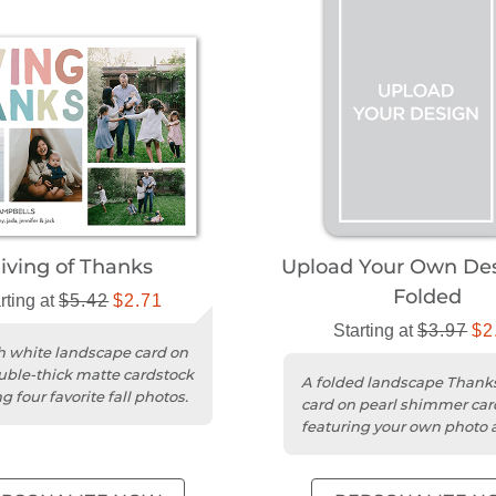
iving of Thanks
Upload Your Own Des
Folded
rting at
$5.42
$2.71
Starting at
$3.97
$2
sh white landscape card on
uble-thick matte cardstock
A folded landscape Thank
g four favorite fall photos.
card on pearl shimmer car
featuring your own photo 
design.