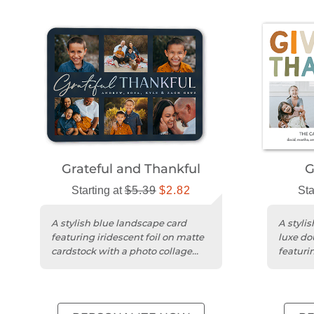
Grateful and Thankful
G
Starting at
$5.39
$2.82
Sta
A stylish blue landscape card
A styli
featuring iridescent foil on matte
luxe do
cardstock with a photo collage
featurin
design.