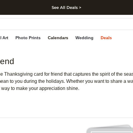
See All Deals >
kip to main content
Skip to footer
Accessibility Stateme
l Art
Photo Prints
Calendars
Wedding
Deals
iend
 Thanksgiving card for friend that captures the spirit of the se
 mean to you during the holidays. Whether you want to share a 
ct way to make your appreciation shine.