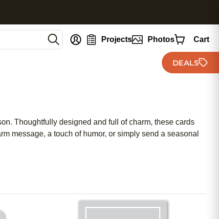
nt
Projects
Photos
Cart
DEALS
ason. Thoughtfully designed and full of charm, these cards
warm message, a touch of humor, or simply send a seasonal