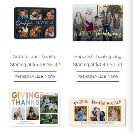
Grateful and Thankful
Happiest Thanksgiving
Starting at
$5.39
$2.82
Starting at
$3.43
$1.71
PERSONALIZE NOW
PERSONALIZE NOW