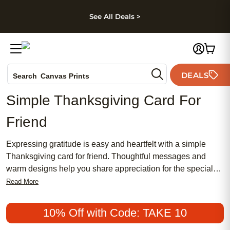
kip to main content
Skip to footer
Accessibility Stateme
See All Deals >
Photo Books
DEALS
Search
Canvas Prints
Ceramic Mugs
Simple Thanksgiving Card For
Holiday Cards
Friend
Wedding Invites
Expressing gratitude is easy and heartfelt with a simple
Thanksgiving card for friend. Thoughtful messages and
warm designs help you share appreciation for the special
people in your life. Whether you’re celebrating together or
Read More
sending wishes from afar, a simple Thanksgiving card for
friend is a meaningful way to show you care and make the
10% Off with Code: TAKE 10
holiday memorable.