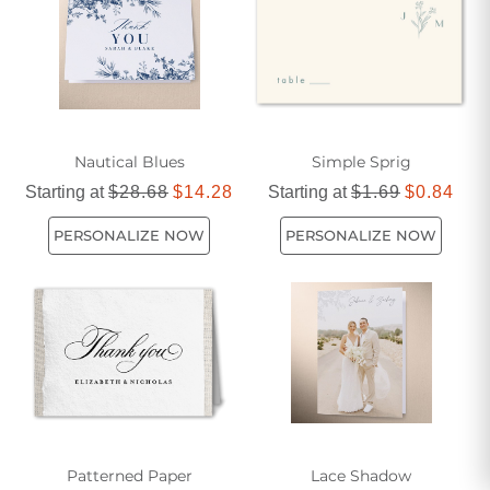
Nautical Blues
Simple Sprig
Starting at
$28.68
$14.28
Starting at
$1.69
$0.84
PERSONALIZE NOW
PERSONALIZE NOW
Patterned Paper
Lace Shadow