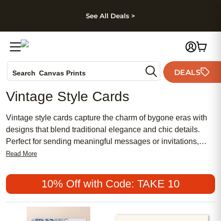
kip to main content
Skip to footer
Accessibility Stateme
See All Deals >
Photo Books
DEALS
Search
Canvas Prints
Ceramic Mugs
Vintage Style Cards
Holiday Cards
Wedding Invites
Vintage style cards capture the charm of bygone eras with
designs that blend traditional elegance and chic details.
Perfect for sending meaningful messages or invitations,
these cards offer a feminine touch and timeless appeal.
Read More
Discover a curated collection of vintage style cards that are
both popular and affordable, making it easy to share your
10% Off with Code: TAKE 10
sentiments in a way that feels truly special.