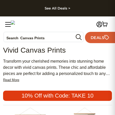
kip to main content
Skip to footer
Accessibility Stateme
See All Deals >
Photo Books
DEALS
Canvas Prints
Search
Ceramic Mugs
Vivid Canvas Prints
Holiday Cards
Wedding Invites
Transform your cherished memories into stunning home
decor with vivid canvas prints. These chic and affordable
pieces are perfect for adding a personalized touch to any
space, whether you prefer a traditional or contemporary
Read More
look. Vivid canvas prints are a popular choice for creating
meaningful and feminine accents that capture life's most
10% Off with Code: TAKE 10
beautiful moments. Elevate your interior design effortlessly
with these stylish and versatile prints, making every room
feel uniquely yours.