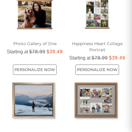
Photo Gallery of One
Happiness Heart Collage
Portrait
Starting at
$78.99
$39.49
Starting at
$78.99
$39.49
PERSONALIZE NOW
PERSONALIZE NOW