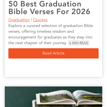
50 Best Graduation
Bible Verses For 2026
Graduation
|
Quotes
Explore a curated selection of graduation Bible
verses, offering timeless wisdom and
encouragement for graduates as they step into
the next chapter of their journey.
6
MIN READ
Read Article