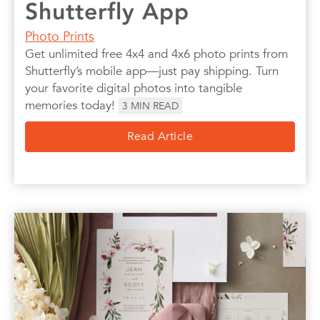
Shutterfly App
Photo Prints
Get unlimited free 4x4 and 4x6 photo prints from
Shutterfly’s mobile app—just pay shipping. Turn
your favorite digital photos into tangible
memories today!
3
MIN READ
Read Article