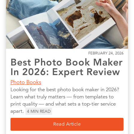
FEBRUARY 24, 2026
Best Photo Book Maker
In 2026: Expert Review
Photo Books
Looking for the best photo book maker in 2026?
Learn what truly matters — from templates to
print quality — and what sets a top-tier service
apart.
4
MIN READ
Read Article