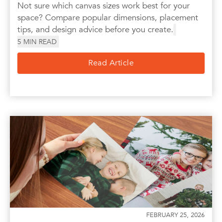
Not sure which canvas sizes work best for your
space? Compare popular dimensions, placement
tips, and design advice before you create.
5
MIN READ
Read Article
FEBRUARY 25, 2026