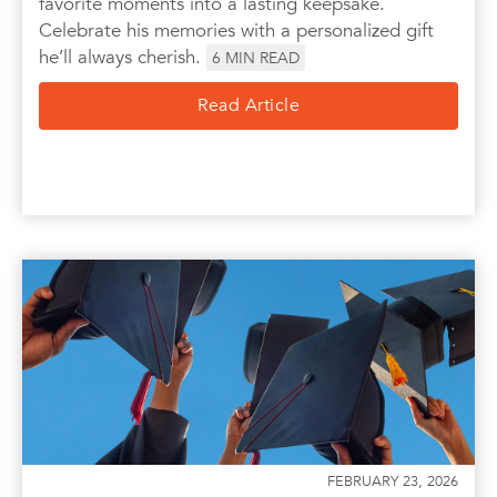
favorite moments into a lasting keepsake.
Celebrate his memories with a personalized gift
he’ll always cherish.
6
MIN READ
Read Article
FEBRUARY 23, 2026