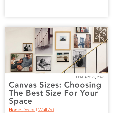
FEBRUARY 25, 2026
Canvas Sizes: Choosing
The Best Size For Your
Space
Home Decor
|
Wall Art