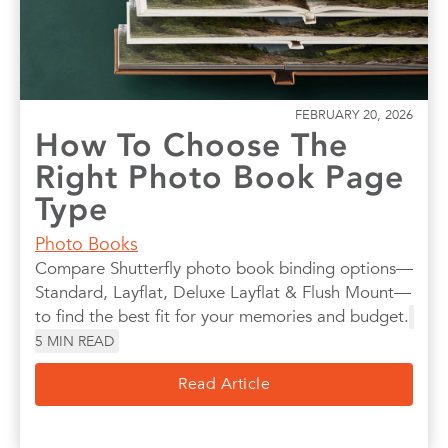
FEBRUARY 20, 2026
How To Choose The
Right Photo Book Page
Type
Photo Books
Compare Shutterfly photo book binding options—
Standard, Layflat, Deluxe Layflat & Flush Mount—
to find the best fit for your memories and budget.
5
MIN READ
Read Article