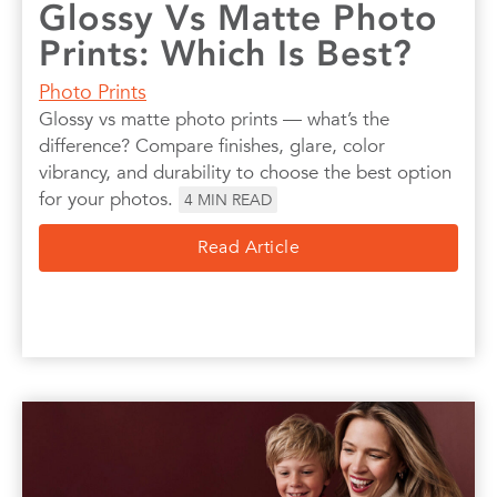
Glossy Vs Matte Photo
Prints: Which Is Best?
Photo Prints
Glossy vs matte photo prints — what’s the
difference? Compare finishes, glare, color
vibrancy, and durability to choose the best option
for your photos.
4
MIN READ
Read Article