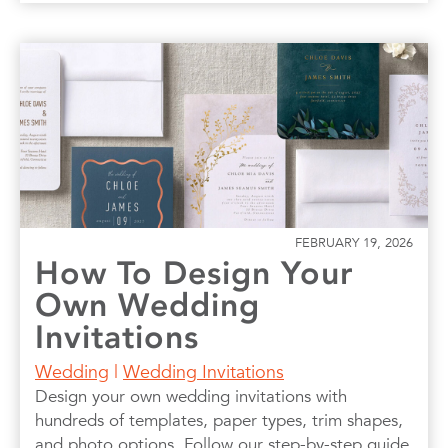
FEBRUARY 19, 2026
How To Design Your
Own Wedding
Invitations
Wedding
|
Wedding Invitations
Design your own wedding invitations with
hundreds of templates, paper types, trim shapes,
and photo options. Follow our step-by-step guide