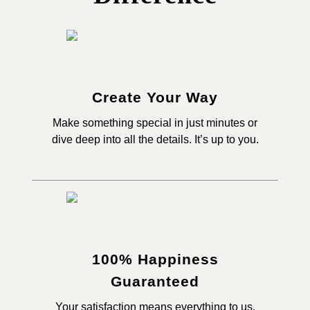
Create Your Way
Make something special in just minutes or
dive deep into all the details. It’s up to you.
100% Happiness
Guaranteed
Your satisfaction means everything to us,