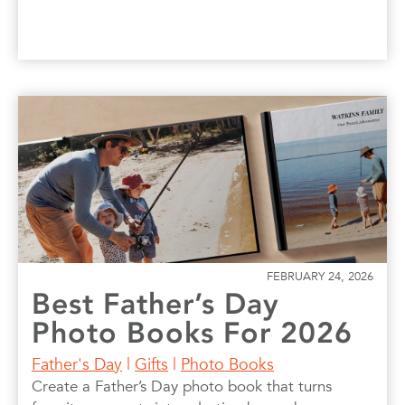
FEBRUARY 24, 2026
Best Father’s Day
Photo Books For 2026
Father's Day
|
Gifts
|
Photo Books
Create a Father’s Day photo book that turns