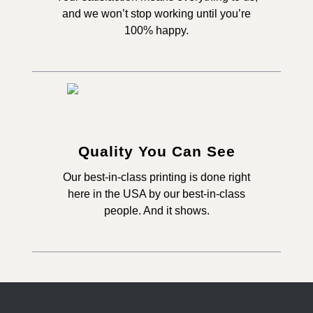
and we won’t stop working until you’re
100% happy.
Quality You Can See
Our best-in-class printing is done right
here in the USA by our best-in-class
people. And it shows.