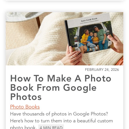
FEBRUARY 24, 2026
How To Make A Photo
Book From Google
Photos
Photo Books
Have thousands of photos in Google Photos?
Here’s how to turn them into a beautiful custom
photo book.
4
MIN READ