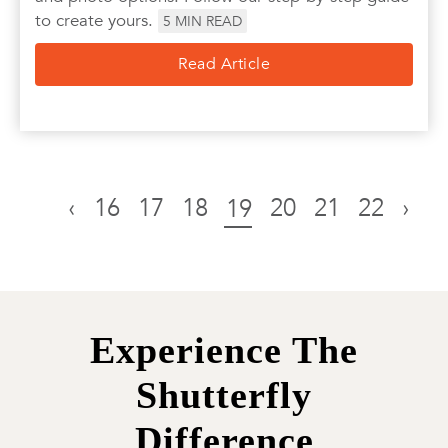
to create yours.
5
MIN READ
Read Article
‹
16
17
18
20
21
22
›
19
Experience The
Shutterfly
Difference