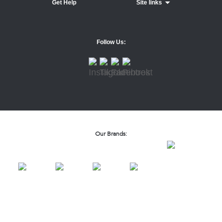
Get Help
Site links
Follow Us:
Our Brands: