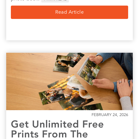
Read Article
FEBRUARY 24, 2026
Get Unlimited Free
Prints From The