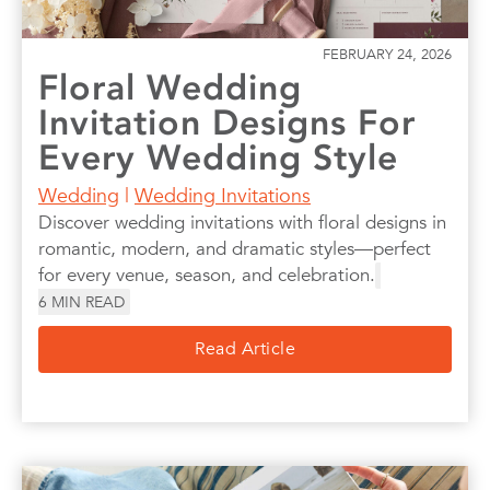
FEBRUARY 24, 2026
Floral Wedding
Invitation Designs For
Every Wedding Style
Wedding
|
Wedding Invitations
Discover wedding invitations with floral designs in
romantic, modern, and dramatic styles—perfect
for every venue, season, and celebration.
6
MIN READ
Read Article