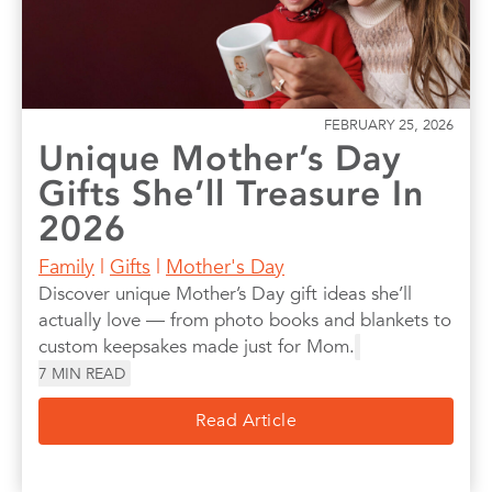
FEBRUARY 25, 2026
Unique Mother’s Day
Gifts She’ll Treasure In
2026
Family
|
Gifts
|
Mother's Day
Discover unique Mother’s Day gift ideas she’ll
actually love — from photo books and blankets to
custom keepsakes made just for Mom.
7
MIN READ
Read Article