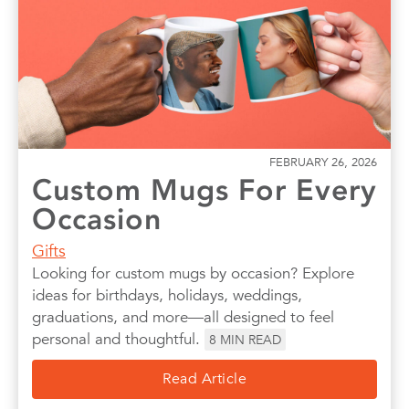
Photo Books
Photo Prints
Photos
Quotes
Wall Art
Wedding
FEBRUARY 26, 2026
Custom Mugs For Every
Occasion
Gifts
Looking for custom mugs by occasion? Explore
ideas for birthdays, holidays, weddings,
graduations, and more—all designed to feel
personal and thoughtful.
8
MIN READ
Read Article