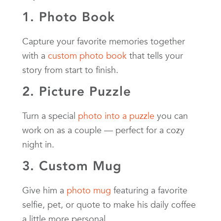
1. Photo Book
Capture your favorite memories together
with a
custom photo book
that tells your
story from start to finish.
2. Picture Puzzle
Turn a special
photo into a puzzle
you can
work on as a couple — perfect for a cozy
night in.
3. Custom Mug
Give him a
photo mug
featuring a favorite
selfie, pet, or quote to make his daily coffee
a little more personal.