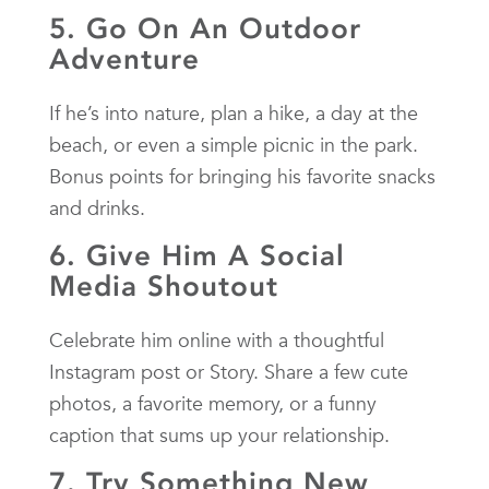
5. Go On An Outdoor
Adventure
If he’s into nature, plan a hike, a day at the
beach, or even a simple picnic in the park.
Bonus points for bringing his favorite snacks
and drinks.
6. Give Him A Social
Media Shoutout
Celebrate him online with a thoughtful
Instagram post or Story. Share a few cute
photos, a favorite memory, or a funny
caption that sums up your relationship.
7. Try Something New