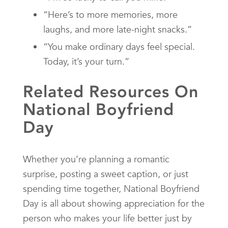
“Here’s to more memories, more
laughs, and more late-night snacks.”
“You make ordinary days feel special.
Today, it’s your turn.”
Related Resources On
National Boyfriend
Day
Whether you’re planning a romantic
surprise, posting a sweet caption, or just
spending time together, National Boyfriend
Day is all about showing appreciation for the
person who makes your life better just by