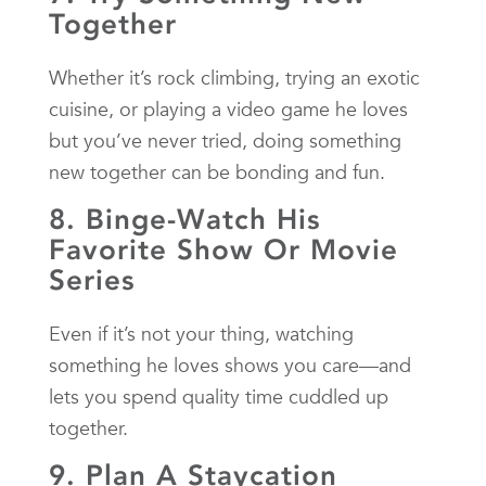
Together
Whether it’s rock climbing, trying an exotic
cuisine, or playing a video game he loves
but you’ve never tried, doing something
new together can be bonding and fun.
8. Binge-Watch His
Favorite Show Or Movie
Series
Even if it’s not your thing, watching
something he loves shows you care—and
lets you spend quality time cuddled up
together.
9. Plan A Staycation