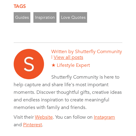
TAGS
Guides
Inspiration
Love Quotes
Written by
Shutterfly Community
|
View all posts
★ Lifestyle Expert
Shutterfly Community is here to
help capture and share life's most important
moments. Discover thoughtful gifts, creative ideas
and endless inspiration to create meaningful
memories with family and friends.
Visit their
Website
. You can follow on
Instagram
and
Pinterest
.