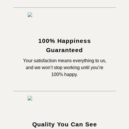
100% Happiness
Guaranteed
Your satisfaction means everything to us,
and we won’t stop working until you’re
100% happy.
Quality You Can See