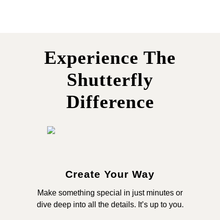
Experience The
Shutterfly
Difference
Create Your Way
Make something special in just minutes or
dive deep into all the details. It’s up to you.