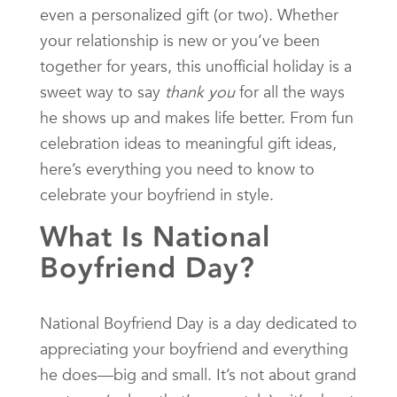
even a personalized gift (or two). Whether
your relationship is new or you’ve been
together for years, this unofficial holiday is a
sweet way to say
thank you
for all the ways
he shows up and makes life better. From fun
celebration ideas to meaningful gift ideas,
here’s everything you need to know to
celebrate your boyfriend in style.
What Is National
Boyfriend Day?
National Boyfriend Day is a day dedicated to
appreciating your boyfriend and everything
he does—big and small. It’s not about grand