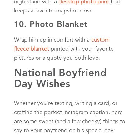
nightstand with a
desktop photo print
that
keeps a favorite snapshot close.
10. Photo Blanket
Wrap him up in comfort with a
custom
fleece blanket
printed with your favorite
pictures or a quote you both love.
National Boyfriend
Day Wishes
Whether you’re texting, writing a card, or
crafting the perfect Instagram caption, here
are some sweet (and a few cheeky) things to
say to your boyfriend on his special day: