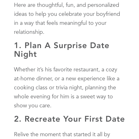
Here are thoughtful, fun, and personalized
ideas to help you celebrate your boyfriend
in a way that feels meaningful to your
relationship.
1. Plan A Surprise Date
Night
Whether it’s his favorite restaurant, a cozy
at-home dinner, or a new experience like a
cooking class or trivia night, planning the
whole evening for him is a sweet way to
show you care.
2. Recreate Your First Date
Relive the moment that started it all by