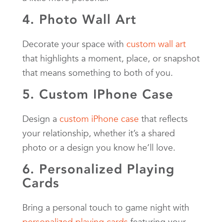
4. Photo Wall Art
Decorate your space with
custom wall art
that highlights a moment, place, or snapshot
that means something to both of you.
5. Custom IPhone Case
Design a
custom iPhone case
that reflects
your relationship, whether it’s a shared
photo or a design you know he’ll love.
6. Personalized Playing
Cards
Bring a personal touch to game night with
personalized playing cards
featuring your