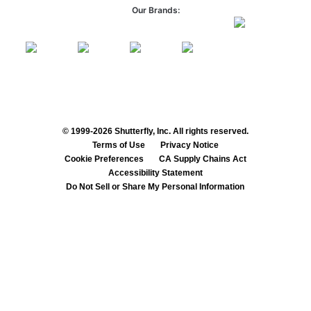
Our Brands:
© 1999-2026 Shutterfly, Inc. All rights reserved.
Terms of Use
Privacy Notice
Cookie Preferences
CA Supply Chains Act
Accessibility Statement
Do Not Sell or Share My Personal Information