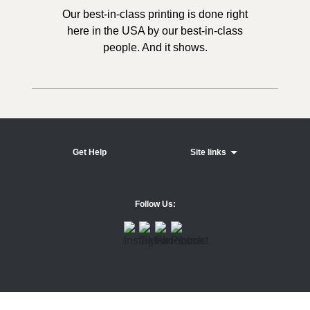
Our best-in-class printing is done right
here in the USA by our best-in-class
people. And it shows.
Get Help
Site links
Follow Us: