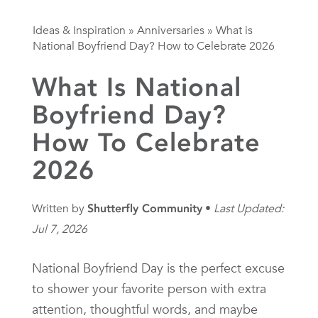
Ideas & Inspiration
»
Anniversaries
»
What is
National Boyfriend Day? How to Celebrate 2026
What Is National
Boyfriend Day?
How To Celebrate
2026
Written by
Shutterfly Community
Last Updated:
Jul 7, 2026
National Boyfriend Day is the perfect excuse
to shower your favorite person with extra
attention, thoughtful words, and maybe