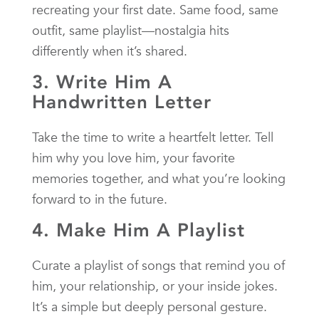
recreating your first date. Same food, same
outfit, same playlist—nostalgia hits
differently when it’s shared.
3. Write Him A
Handwritten Letter
Take the time to write a heartfelt letter. Tell
him why you love him, your favorite
memories together, and what you’re looking
forward to in the future.
4. Make Him A Playlist
Curate a playlist of songs that remind you of
him, your relationship, or your inside jokes.
It’s a simple but deeply personal gesture.