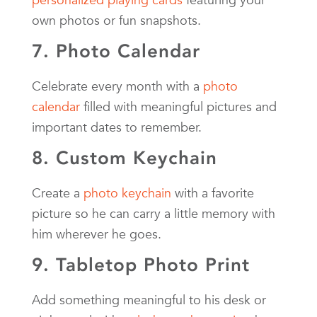
own photos or fun snapshots.
7. Photo Calendar
Celebrate every month with a
photo
calendar
filled with meaningful pictures and
important dates to remember.
8. Custom Keychain
Create a
photo keychain
with a favorite
picture so he can carry a little memory with
him wherever he goes.
9. Tabletop Photo Print
Add something meaningful to his desk or