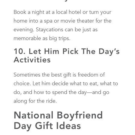
Book a night at a local hotel or turn your
home into a spa or movie theater for the
evening. Staycations can be just as
memorable as big trips.
10. Let Him Pick The Day’s
Activities
Sometimes the best gift is freedom of
choice. Let him decide what to eat, what to
do, and how to spend the day—and go
along for the ride.
National Boyfriend
Day Gift Ideas