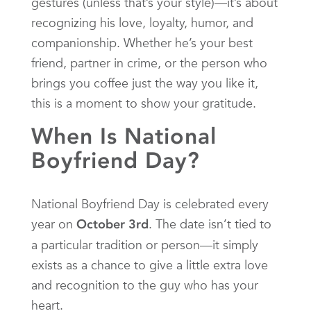
gestures (unless that’s your style)—it’s about
recognizing his love, loyalty, humor, and
companionship. Whether he’s your best
friend, partner in crime, or the person who
brings you coffee just the way you like it,
this is a moment to show your gratitude.
When Is National
Boyfriend Day?
National Boyfriend Day is celebrated every
year on
. The date isn’t tied to
October 3rd
a particular tradition or person—it simply
exists as a chance to give a little extra love
and recognition to the guy who has your
heart.