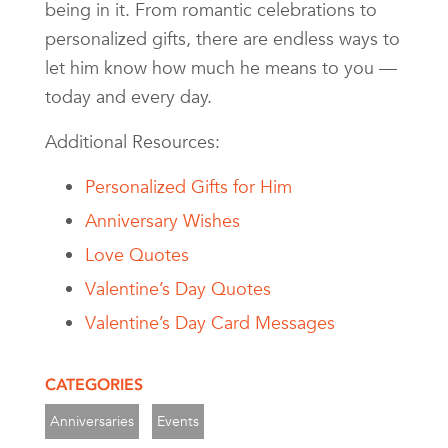
being in it. From romantic celebrations to
personalized gifts, there are endless ways to
let him know how much he means to you —
today and every day.
Additional Resources:
Personalized Gifts for Him
Anniversary Wishes
Love Quotes
Valentine’s Day Quotes
Valentine’s Day Card Messages
CATEGORIES
Anniversaries
Events