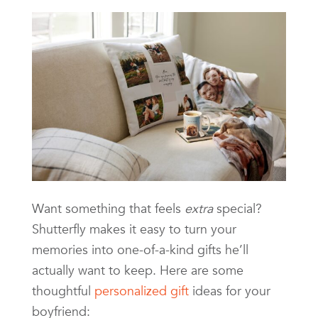
Want something that feels
extra
special?
Shutterfly makes it easy to turn your
memories into one-of-a-kind gifts he’ll
actually want to keep. Here are some
thoughtful
personalized gift
ideas for your
boyfriend: