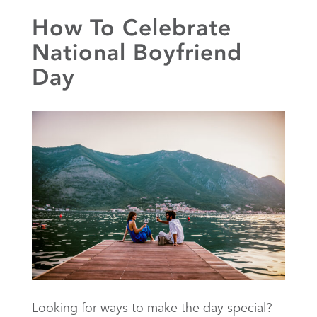
How To Celebrate
National Boyfriend
Day
Looking for ways to make the day special?