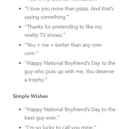
“I love you more than pizza. And that’s
saying something.”
“Thanks for pretending to like my
reality TV shows.”
“You + me = better than any rom-
com.”
“Happy National Boyfriend’s Day to the
guy who puts up with me. You deserve
a trophy.”
Simple Wishes
“Happy National Boyfriend’s Day to the
best guy ever.”
“I’m so lucky to call you mine.”