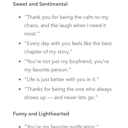
Sweet and Sentimental
“Thank you for being the calm to my
chaos, and the laugh when I need it
most.”
“Every day with you feels like the best
chapter of my story.”
“You’re not just my boyfriend, you’re
my favorite person.”
“Life is just better with you in it.”
“Thanks for being the one who always
shows up — and never lets go.”
Funny and Lighthearted
“You’re my favorite notification.”