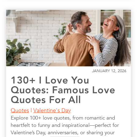
JANUARY 12, 2026
130+ I Love You
Quotes: Famous Love
Quotes For All
Quotes
|
Valentine's Day
Explore 100+ love quotes, from romantic and
heartfelt to funny and inspirational—perfect for
Valentine’s Day, anniversaries, or sharing your