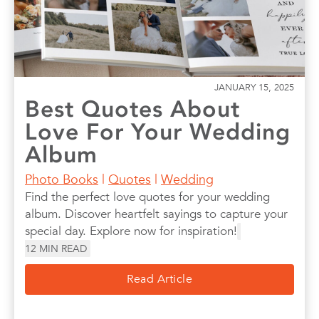
JANUARY 15, 2025
Best Quotes About
Love For Your Wedding
Album
Photo Books
|
Quotes
|
Wedding
Find the perfect love quotes for your wedding
album. Discover heartfelt sayings to capture your
special day. Explore now for inspiration!
12
MIN READ
Read Article