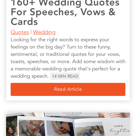
160+ Wedding Quotes
For Speeches, Vows &
Cards
Quotes
|
Wedding
Looking for the right words to express your
feelings on the big day? Turn to these funny,
sentimental, or traditional quotes for your vows,
toasts, speeches, or more. Add some wisdom with
a memorable wedding quote that's perfect for a
wedding speech.
14
MIN READ
Read Article