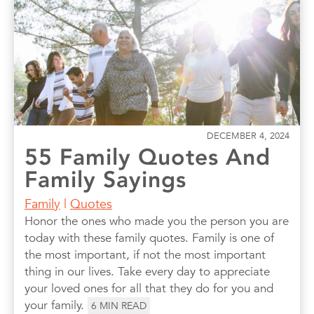
DECEMBER 4, 2024
55 Family Quotes And
Family Sayings
Family
|
Quotes
Honor the ones who made you the person you are
today with these family quotes. Family is one of
the most important, if not the most important
thing in our lives. Take every day to appreciate
your loved ones for all that they do for you and
your family.
6
MIN READ