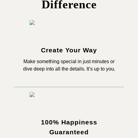
Difference
Create Your Way
Make something special in just minutes or
dive deep into all the details. It’s up to you.
100% Happiness
Guaranteed