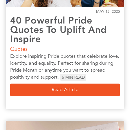
MAY 15, 2025
40 Powerful Pride
Quotes To Uplift And
Inspire
Quotes
Explore inspiring Pride quotes that celebrate love,
identity, and equality. Perfect for sharing during
Pride Month or anytime you want to spread
positivity and support.
6
MIN READ
Read Article