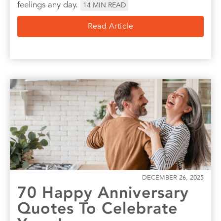
feelings any day.
14
MIN READ
Read Article
DECEMBER 26, 2025
70 Happy Anniversary
Quotes To Celebrate