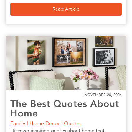
Read Article
NOVEMBER 20, 2024
The Best Quotes About
Home
Family
|
Home Decor
|
Quotes
Discover inspiring quotes about home that