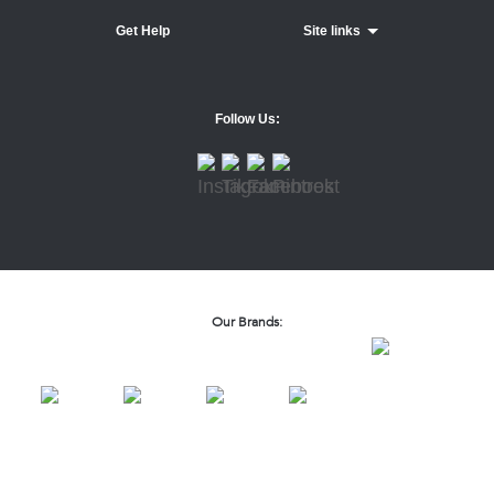
Get Help
Site links
Follow Us:
Our Brands: