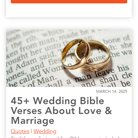
MARCH 14, 2025
45+ Wedding Bible
Verses About Love &
Marriage
Quotes
|
Wedding