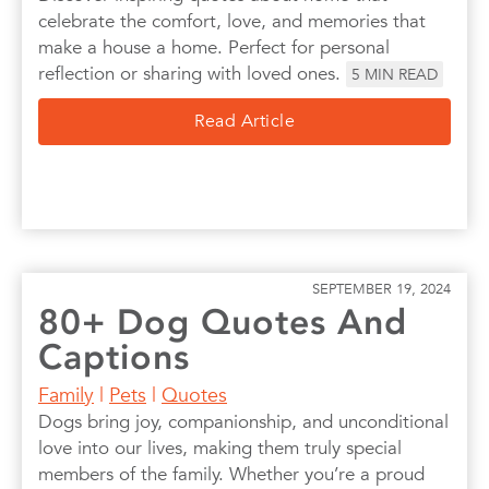
celebrate the comfort, love, and memories that
make a house a home. Perfect for personal
reflection or sharing with loved ones.
5
MIN READ
Read Article
SEPTEMBER 19, 2024
80+ Dog Quotes And
Captions
Family
|
Pets
|
Quotes
Dogs bring joy, companionship, and unconditional
love into our lives, making them truly special
members of the family. Whether you’re a proud