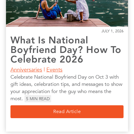
JULY 1, 2026
What Is National
Boyfriend Day? How To
Celebrate 2026
Anniversaries
|
Events
Celebrate National Boyfriend Day on Oct 3 with
gift ideas, celebration tips, and messages to show
your appreciation for the guy who means the
most.
5
MIN READ
Read Article