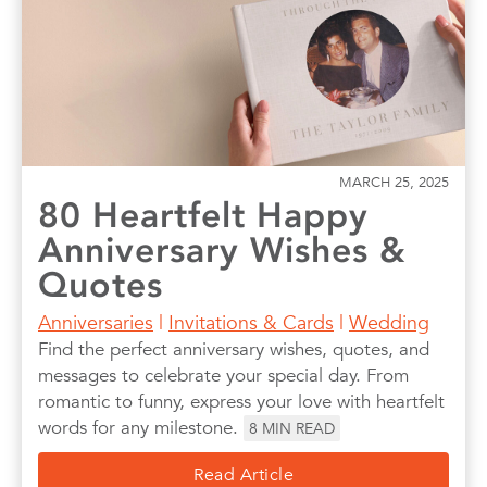
MARCH 25, 2025
80 Heartfelt Happy
Anniversary Wishes &
Quotes
Anniversaries
|
Invitations & Cards
|
Wedding
Find the perfect anniversary wishes, quotes, and
messages to celebrate your special day. From
romantic to funny, express your love with heartfelt
words for any milestone.
8
MIN READ
Read Article