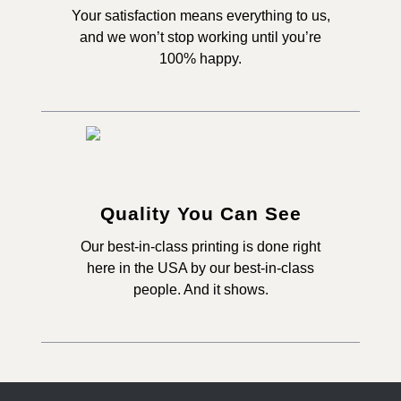
Your satisfaction means everything to us,
and we won’t stop working until you’re
100% happy.
Quality You Can See
Our best-in-class printing is done right
here in the USA by our best-in-class
people. And it shows.