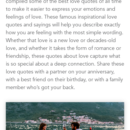
compiled some of the best love quotes of all time
Quotes
Wall Art
Wedding
to make it easier to express your emotions and
feelings of love. These famous inspirational love
quotes and sayings will help you describe exactly
how you are feeling with the most simple wording.
Whether that love is a new love or decades-old
love, and whether it takes the form of romance or
friendship, these quotes about love capture what
is so special about a deep connection. Share these
love quotes with a partner on your anniversary,
with a best friend on their birthday, or with a family
member who’s got your back.