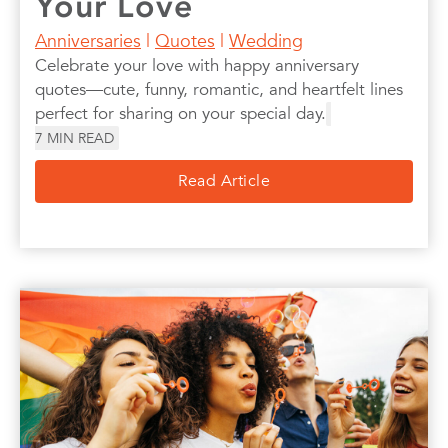
Your Love
Anniversaries
|
Quotes
|
Wedding
Celebrate your love with happy anniversary
quotes—cute, funny, romantic, and heartfelt lines
perfect for sharing on your special day.
7
MIN READ
Read Article