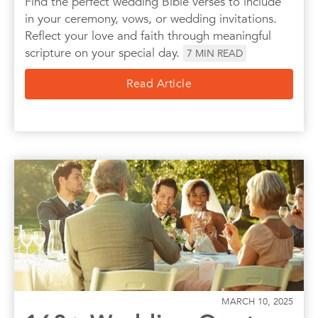
Find the perfect wedding Bible verses to include
in your ceremony, vows, or wedding invitations.
Reflect your love and faith through meaningful
scripture on your special day.
7
MIN READ
Read Article
MARCH 10, 2025