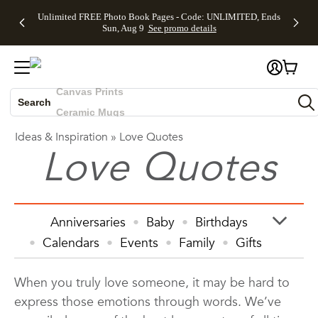
Up to 50%
50% Off All
30% Off
FREE
See
Unlimited FREE Photo Book Pages - Code: UNLIMITED, Ends
Off Almost
Cards + FREE
Photo
Shipping
All
Skip to main content
Skip to footer
Accessibility Statement
Sun, Aug 9
See promo details
Everything
Recipient
Prints +
on
Deals
- No code
Addressing -
FREE
Orders
needed,
Code:
Shipping -
$99+ -
Photo Books
Ends Sun,
ADDRESSING,
Code:
Code:
Aug 9
Ends Sun, Aug
SUMMER,
SHIP99
See
Canvas Prints
promo
9
Ends Sun,
See
See promo
details
details
Aug 9
promo
Search
Ceramic Mugs
details
See
Holiday Cards
Ideas & Inspiration
»
Love Quotes
promo
Wedding Invites
Love Quotes
details
Anniversaries
Baby
Birthdays
Calendars
Events
Family
Gifts
Graduation
Holiday
Home Decor
When you truly love someone, it may be hard to
Invitations & Cards
Kids
express those emotions through words. We’ve
Photo Books
Photo Prints
Photos