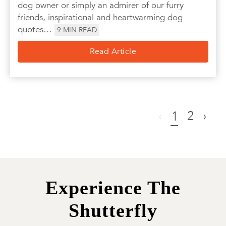
dog owner or simply an admirer of our furry
friends, inspirational and heartwarming dog
quotes…
9
MIN READ
Read Article
‹
2
›
1
Experience The
Shutterfly