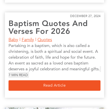
DECEMBER 27, 2024
Baptism Quotes And
Verses For 2026
Baby
|
Family
|
Quotes
Partaking in a baptism, which is also called a
christening, is both a spiritual and social event. A
celebration of faith, life and hope for the future.
An event as sacred as a loved ones baptism
deserves a joyful celebration and meaningful gifts.
7
MIN READ
Read Article