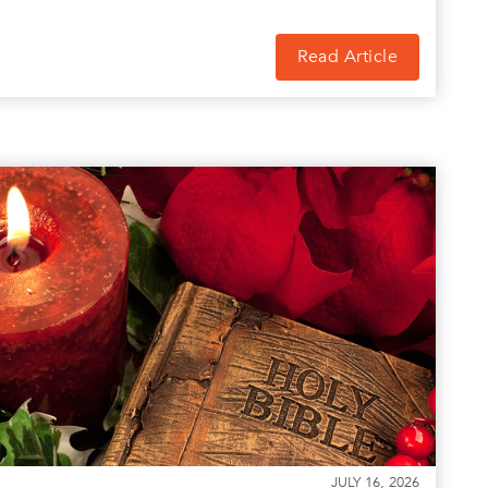
Read Article
JULY 16, 2026