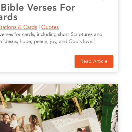
 Bible Verses For
ards
itations & Cards
|
Quotes
erses for cards, including short Scriptures and
of Jesus, hope, peace, joy, and God's love.
Read Article