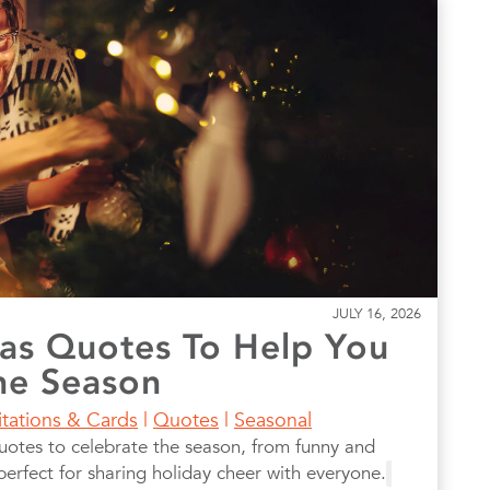
JULY 16, 2026
as Quotes To Help You
he Season
itations & Cards
|
Quotes
|
Seasonal
uotes to celebrate the season, from funny and
, perfect for sharing holiday cheer with everyone.