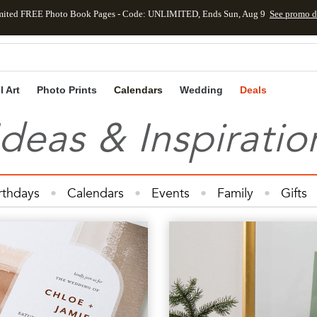
mited FREE Photo Book Pages - Code: UNLIMITED, Ends Sun, Aug 9
See promo d
Skip to main content
Skip to footer
Accessibility Statement
l Art
Photo Prints
Calendars
Wedding
Deals
Ideas & Inspiratio
rthdays
Calendars
Events
Family
Gifts
Cards
Kids
Photo Books
Photo Prints
Ph
Wedding