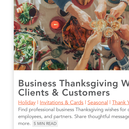
Business Thanksgiving W
Clients & Customers
Holiday
|
Invitations & Cards
|
Seasonal
|
Thank 
Find professional business Thanksgiving wishes for c
employees, and partners. Share thoughtful messages
more.
5
MIN READ