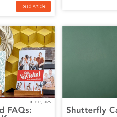
Read Article
JULY 15, 2026
rd FAQs:
Shutterfly 