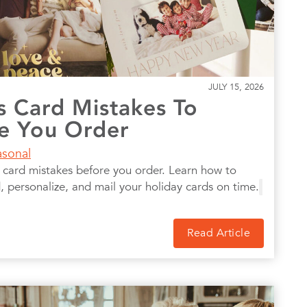
JULY 15, 2026
s Card Mistakes To
e You Order
asonal
ard mistakes before you order. Learn how to
 personalize, and mail your holiday cards on time.
Read Article