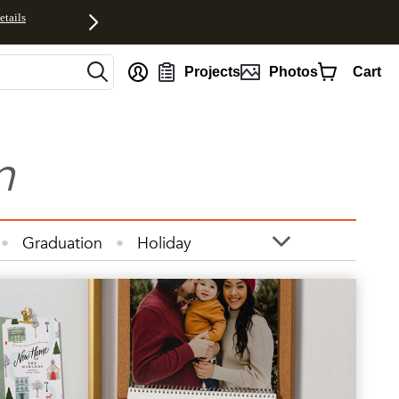
etails
Projects
Photos
Cart
n
Graduation
Holiday
otos
Quotes
Wall Art