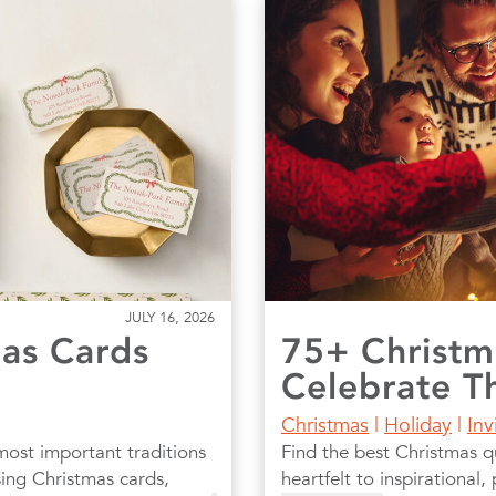
JULY 16, 2026
as Cards
75+ Christm
Celebrate T
Christmas
|
Holiday
|
Inv
most important traditions
Find the best Christmas q
ing Christmas cards,
heartfelt to inspirational