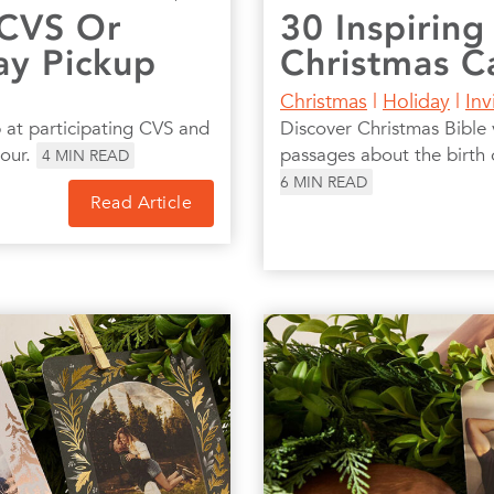
 CVS Or
30 Inspiring
ay Pickup
Christmas C
Christmas
|
Holiday
|
Inv
 at participating CVS and
Discover Christmas Bible v
hour.
passages about the birth 
4
MIN READ
6
MIN READ
Read Article