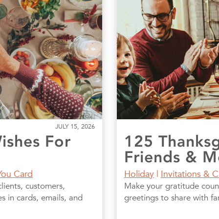
JULY 15, 2026
ishes For
125 Thanksg
Friends & M
You Card
Holiday
|
Invitations & 
lients, customers,
Make your gratitude coun
 in cards, emails, and
greetings to share with f