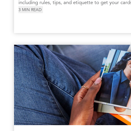
including rules, tips, and etiquette to get your card
3
MIN READ