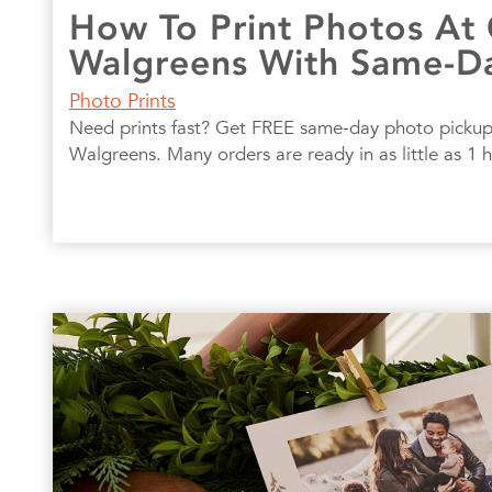
How To Print Photos At
Walgreens With Same-D
Photo Prints
Need prints fast? Get FREE same-day photo pickup
Walgreens. Many orders are ready in as little as 1 