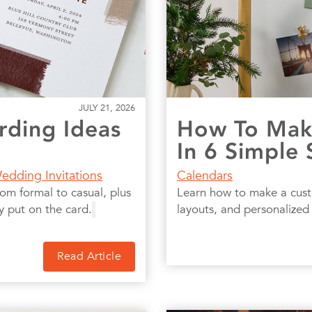
JULY 21, 2026
ding Ideas
How To Make
In 6 Simple 
edding Invitations
Calendars
om formal to casual, plus
Learn how to make a cust
y put on the card.
layouts, and personalized 
Read Article