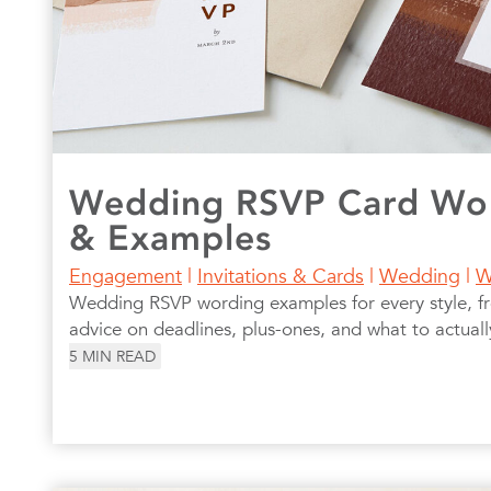
Wedding RSVP Card Wor
& Examples
Engagement
|
Invitations & Cards
|
Wedding
|
W
Wedding RSVP wording examples for every style, fr
advice on deadlines, plus-ones, and what to actuall
5
MIN READ