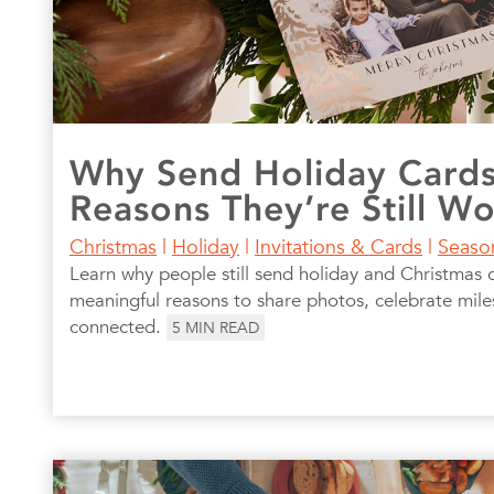
Why Send Holiday Card
Reasons They’re Still W
Christmas
|
Holiday
|
Invitations & Cards
|
Seaso
Learn why people still send holiday and Christmas 
meaningful reasons to share photos, celebrate mile
connected.
5
MIN READ