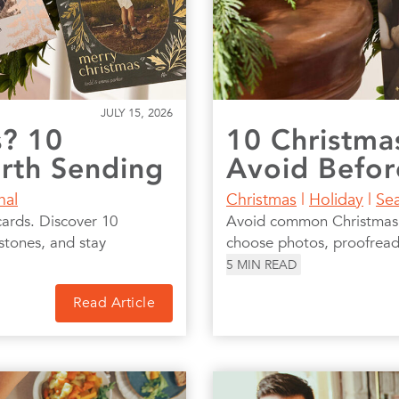
JULY 15, 2026
s? 10
10 Christma
orth Sending
Avoid Befor
nal
Christmas
|
Holiday
|
Se
cards. Discover 10
Avoid common Christmas c
stones, and stay
choose photos, proofread,
5
MIN READ
Read Article