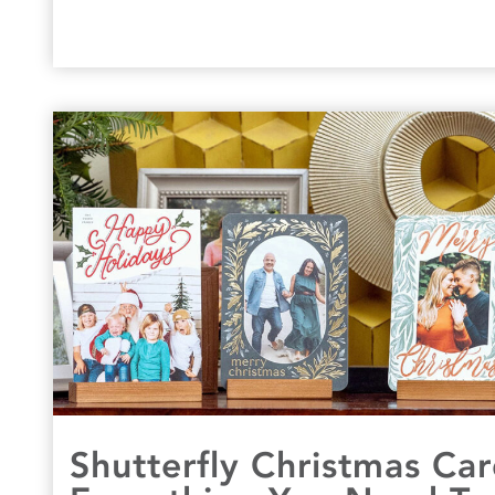
Shutterfly Christmas Ca