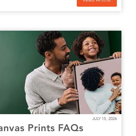
Read Article
JULY 15, 2026
Canvas Prints FAQs