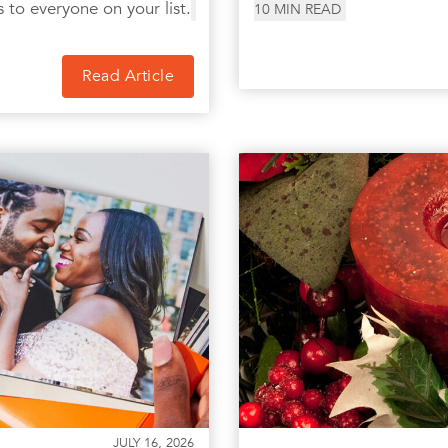
s to everyone on your list.
10
MIN READ
Read Article
JULY 16, 2026