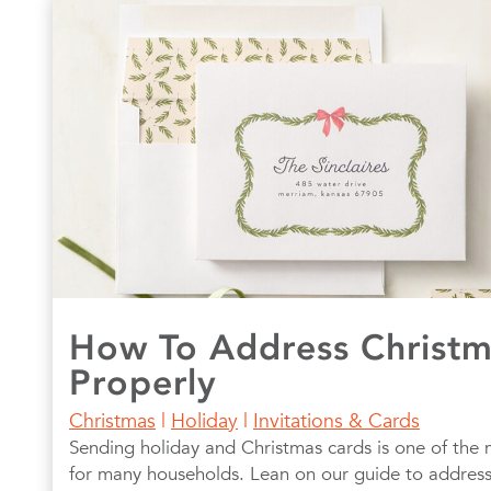
How To Address Christm
Properly
Christmas
|
Holiday
|
Invitations & Cards
Sending holiday and Christmas cards is one of the 
for many households. Lean on our guide to address