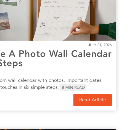
JULY 21, 2026
 A Photo Wall Calendar
Steps
om wall calendar with photos, important dates,
touches in six simple steps.
8
MIN READ
Read Article