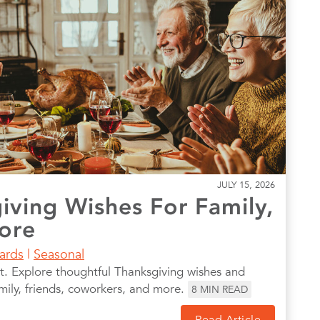
JULY 15, 2026
iving Wishes For Family,
ore
Cards
|
Seasonal
t. Explore thoughtful Thanksgiving wishes and
amily, friends, coworkers, and more.
8
MIN READ