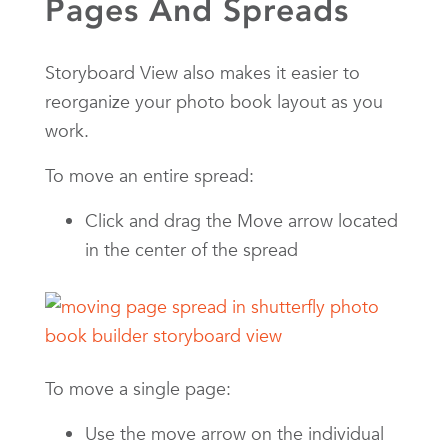
Pages And Spreads
Storyboard View also makes it easier to
reorganize your photo book layout as you
work.
To move an entire spread:
Click and drag the Move arrow located
in the center of the spread
To move a single page:
Use the move arrow on the individual