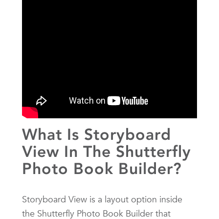
What Is Storyboard
View In The Shutterfly
Photo Book Builder?
Storyboard View is a layout option inside
the Shutterfly Photo Book Builder that