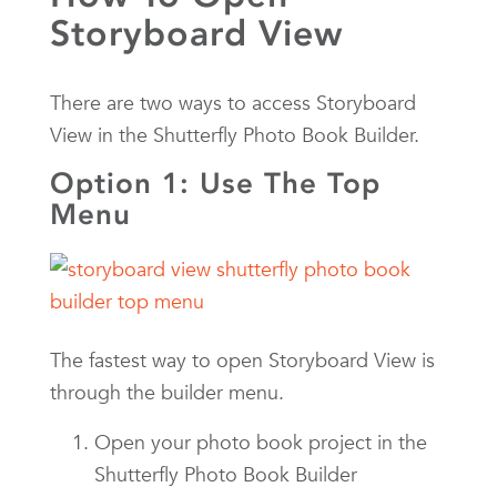
Storyboard View
There are two ways to access Storyboard
View in the Shutterfly Photo Book Builder.
Option 1: Use The Top
Menu
The fastest way to open Storyboard View is
through the builder menu.
Open your photo book project in the
Shutterfly Photo Book Builder