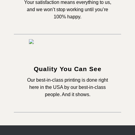
Your satisfaction means everything to us,
and we won’t stop working until you’re
100% happy.
Quality You Can See
Our best-in-class printing is done right
here in the USA by our best-in-class
people. And it shows.