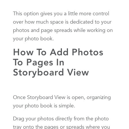
This option gives you a little more control
over how much space is dedicated to your
photos and page spreads while working on
your photo book.
How To Add Photos
To Pages In
Storyboard View
Once Storyboard View is open, organizing
your photo book is simple.
Drag your photos directly from the photo
tray onto the pages or spreads where you