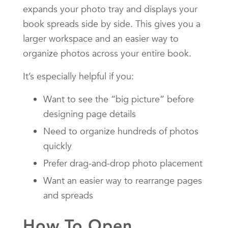
expands your photo tray and displays your
book spreads side by side. This gives you a
larger workspace and an easier way to
organize photos across your entire book.
It’s especially helpful if you:
Want to see the “big picture” before
designing page details
Need to organize hundreds of photos
quickly
Prefer drag-and-drop photo placement
Want an easier way to rearrange pages
and spreads
How To Open