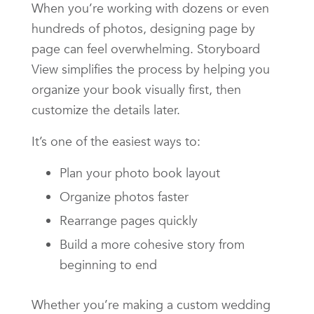
When you’re working with dozens or even
hundreds of photos, designing page by
page can feel overwhelming. Storyboard
View simplifies the process by helping you
organize your book visually first, then
customize the details later.
It’s one of the easiest ways to:
Plan your photo book layout
Organize photos faster
Rearrange pages quickly
Build a more cohesive story from
beginning to end
Whether you’re making a custom wedding