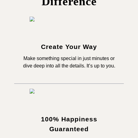
Difference
Create Your Way
Make something special in just minutes or
dive deep into all the details. It’s up to you.
100% Happiness
Guaranteed