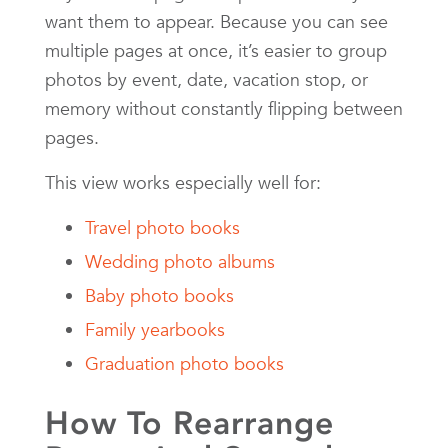
want them to appear. Because you can see
multiple pages at once, it’s easier to group
photos by event, date, vacation stop, or
memory without constantly flipping between
pages.
This view works especially well for:
Travel photo books
Wedding photo albums
Baby photo books
Family yearbooks
Graduation photo books
How To Rearrange