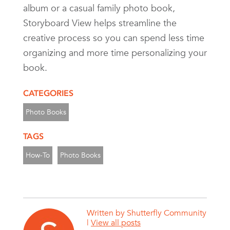
album or a casual family photo book,
Storyboard View helps streamline the
creative process so you can spend less time
organizing and more time personalizing your
book.
CATEGORIES
Photo Books
TAGS
How-To
Photo Books
Written by
Shutterfly Community
|
View all posts