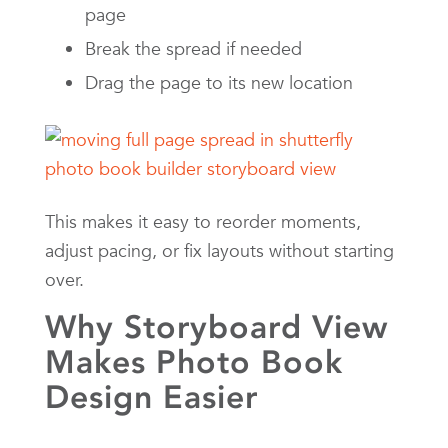
page
Break the spread if needed
Drag the page to its new location
This makes it easy to reorder moments,
adjust pacing, or fix layouts without starting
over.
Why Storyboard View
Makes Photo Book
Design Easier