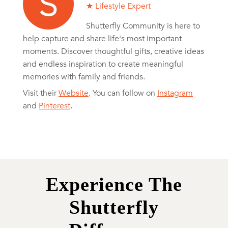
★ Lifestyle Expert
Shutterfly Community is here to
help capture and share life's most important
moments. Discover thoughtful gifts, creative ideas
and endless inspiration to create meaningful
memories with family and friends.
Visit their
Website
. You can follow on
Instagram
and
Pinterest
.
Experience The
Shutterfly