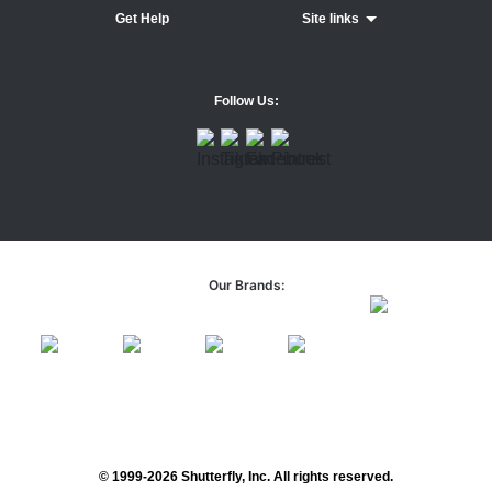
Get Help
Site links
Follow Us:
Our Brands:
© 1999-2026 Shutterfly, Inc. All rights reserved.