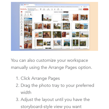
You can also customize your workspace
manually using the Arrange Pages option.
Click Arrange Pages
Drag the photo tray to your preferred
width
Adjust the layout until you have the
storyboard-style view you want