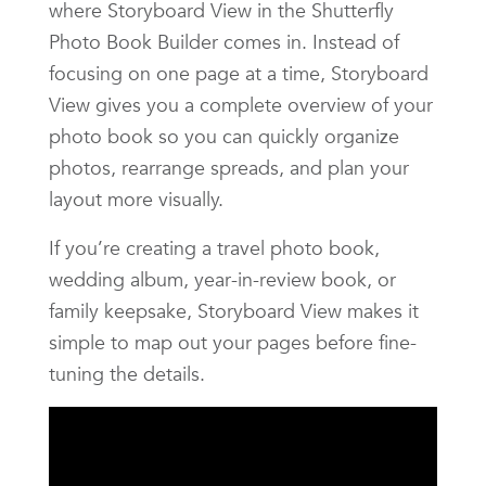
where Storyboard View in the Shutterfly
Photo Book Builder comes in. Instead of
focusing on one page at a time, Storyboard
View gives you a complete overview of your
photo book so you can quickly organize
photos, rearrange spreads, and plan your
layout more visually.
If you’re creating a travel photo book,
wedding album, year-in-review book, or
family keepsake, Storyboard View makes it
simple to map out your pages before fine-
tuning the details.