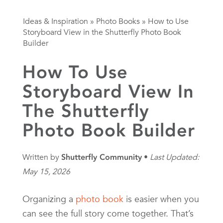
Ideas & Inspiration
»
Photo Books
»
How to Use
Storyboard View in the Shutterfly Photo Book
Builder
How To Use
Storyboard View In
The Shutterfly
Photo Book Builder
Written by
Shutterfly Community
Last Updated:
May 15, 2026
Organizing a
photo book
is easier when you
can see the full story come together. That’s