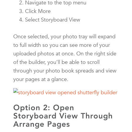
Navigate to the top menu
Click More
Select Storyboard View
Once selected, your photo tray will expand
to full width so you can see more of your
uploaded photos at once. On the right side
of the builder, you’ll be able to scroll
through your photo book spreads and view
your pages at a glance.
Option 2: Open
Storyboard View Through
Arrange Pages