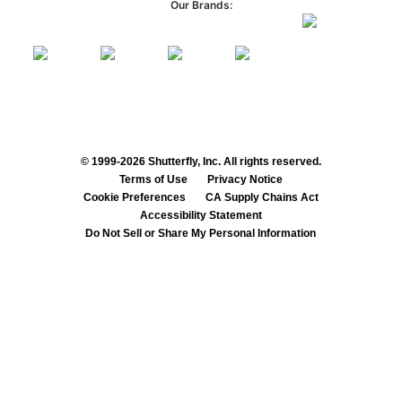
Our Brands:
© 1999-2026 Shutterfly, Inc. All rights reserved.
Terms of Use
Privacy Notice
Cookie Preferences
CA Supply Chains Act
Accessibility Statement
Do Not Sell or Share My Personal Information