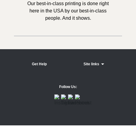
Our best-in-class printing is done right
here in the USA by our best-in-class
people. And it shows.
Get Help
Site links
Follow Us: