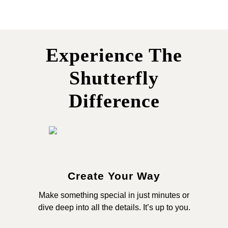
Experience The
Shutterfly
Difference
Create Your Way
Make something special in just minutes or
dive deep into all the details. It’s up to you.