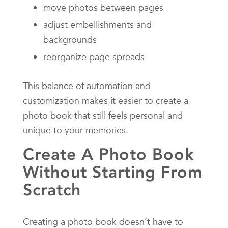
move photos between pages
adjust embellishments and
backgrounds
reorganize page spreads
This balance of automation and
customization makes it easier to create a
photo book that still feels personal and
unique to your memories.
Create A Photo Book
Without Starting From
Scratch
Creating a photo book doesn’t have to