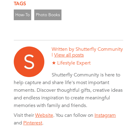
TAGS
How-To
Photo Books
Written by
Shutterfly Community
|
View all posts
★ Lifestyle Expert
Shutterfly Community is here to
help capture and share life's most important
moments. Discover thoughtful gifts, creative ideas
and endless inspiration to create meaningful
memories with family and friends.
Visit their
Website
. You can follow on
Instagram
and
Pinterest
.