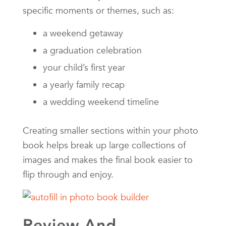
specific moments or themes, such as:
a weekend getaway
a graduation celebration
your child’s first year
a yearly family recap
a wedding weekend timeline
Creating smaller sections within your photo
book helps break up large collections of
images and makes the final book easier to
flip through and enjoy.
Review And