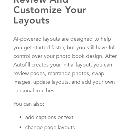
Customize Your
Layouts
AI-powered layouts are designed to help
you get started faster, but you still have full
control over your photo book design. After
Autofill creates your initial layout, you can
review pages, rearrange photos, swap
images, update layouts, and add your own
personal touches.
You can also:
add captions or text
change page layouts