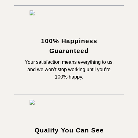
100% Happiness
Guaranteed
Your satisfaction means everything to us,
and we won’t stop working until you’re
100% happy.
Quality You Can See