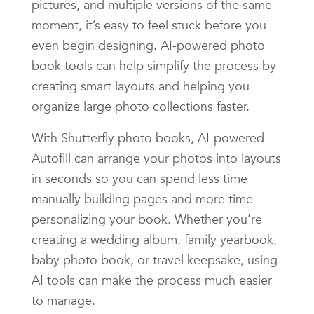
pictures, and multiple versions of the same
moment, it’s easy to feel stuck before you
even begin designing. AI-powered photo
book tools can help simplify the process by
creating smart layouts and helping you
organize large photo collections faster.
With Shutterfly photo books, AI-powered
Autofill can arrange your photos into layouts
in seconds so you can spend less time
manually building pages and more time
personalizing your book. Whether you’re
creating a wedding album, family yearbook,
baby photo book, or travel keepsake, using
AI tools can make the process much easier
to manage.