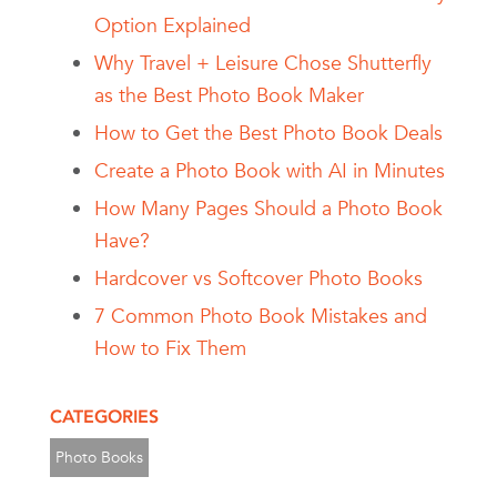
Option Explained
Why Travel + Leisure Chose Shutterfly
as the Best Photo Book Maker
How to Get the Best Photo Book Deals
Create a Photo Book with AI in Minutes
How Many Pages Should a Photo Book
Have?
Hardcover vs Softcover Photo Books
7 Common Photo Book Mistakes and
How to Fix Them
CATEGORIES
Photo Books