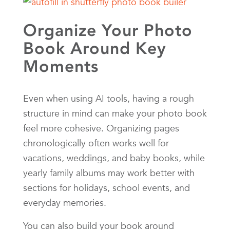
Organize Your Photo
Book Around Key
Moments
Even when using AI tools, having a rough
structure in mind can make your photo book
feel more cohesive. Organizing pages
chronologically often works well for
vacations, weddings, and baby books, while
yearly family albums may work better with
sections for holidays, school events, and
everyday memories.
You can also build your book around