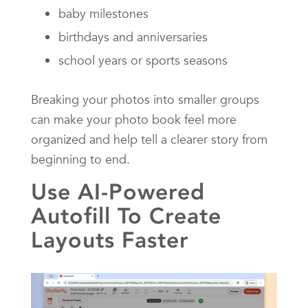
baby milestones
birthdays and anniversaries
school years or sports seasons
Breaking your photos into smaller groups
can make your photo book feel more
organized and help tell a clearer story from
beginning to end.
Use AI-Powered
Autofill To Create
Layouts Faster