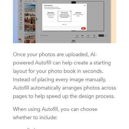
Once your photos are uploaded, AI-
powered Autofill can help create a starting
layout for your photo book in seconds.
Instead of placing every image manually,
Autofill automatically arranges photos across
pages to help speed up the design process.
When using Autofill, you can choose
whether to include: