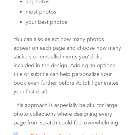
all photos
most photos
your best photos
You can also select how many photos
appear on each page and choose how many
stickers or embellishments you’d like
included in the design. Adding an optional
title or subtitle can help personalize your
book even further before Autofill generates
your first draft.
This approach is especially helpful for large
photo collections where designing every
page from scratch could feel overwhelming.