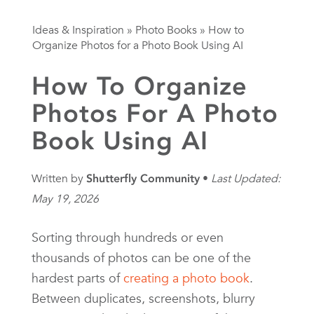
Ideas & Inspiration
»
Photo Books
»
How to
Organize Photos for a Photo Book Using AI
How To Organize
Photos For A Photo
Book Using AI
Written by
Shutterfly Community
Last Updated:
May 19, 2026
Sorting through hundreds or even
thousands of photos can be one of the
hardest parts of
creating a photo book
.
Between duplicates, screenshots, blurry