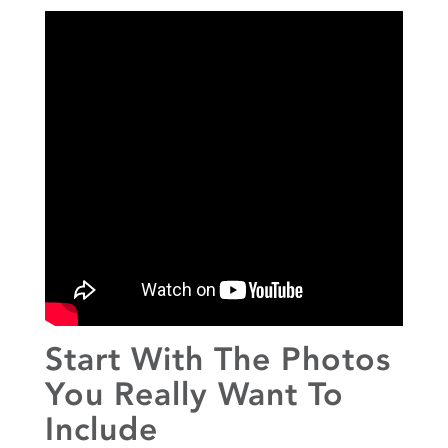
Start With The Photos
You Really Want To
Include