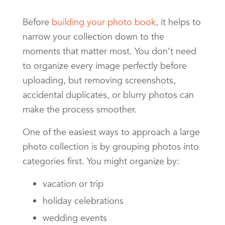
Before
building your photo book
, it helps to
narrow your collection down to the
moments that matter most. You don’t need
to organize every image perfectly before
uploading, but removing screenshots,
accidental duplicates, or blurry photos can
make the process smoother.
One of the easiest ways to approach a large
photo collection is by grouping photos into
categories first. You might organize by:
vacation or trip
holiday celebrations
wedding events