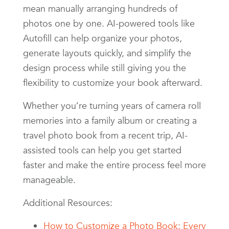
mean manually arranging hundreds of
photos one by one. AI-powered tools like
Autofill can help organize your photos,
generate layouts quickly, and simplify the
design process while still giving you the
flexibility to customize your book afterward.
Whether you’re turning years of camera roll
memories into a family album or creating a
travel photo book from a recent trip, AI-
assisted tools can help you get started
faster and make the entire process feel more
manageable.
Additional Resources:
How to Customize a Photo Book: Every