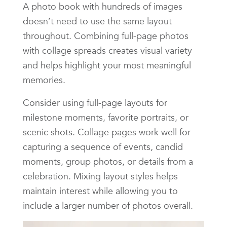
A photo book with hundreds of images
doesn’t need to use the same layout
throughout. Combining full-page photos
with collage spreads creates visual variety
and helps highlight your most meaningful
memories.
Consider using full-page layouts for
milestone moments, favorite portraits, or
scenic shots. Collage pages work well for
capturing a sequence of events, candid
moments, group photos, or details from a
celebration. Mixing layout styles helps
maintain interest while allowing you to
include a larger number of photos overall.