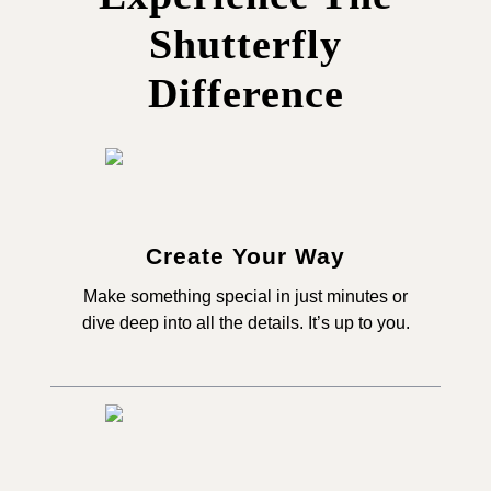
Shutterfly
Difference
Create Your Way
Make something special in just minutes or
dive deep into all the details. It’s up to you.