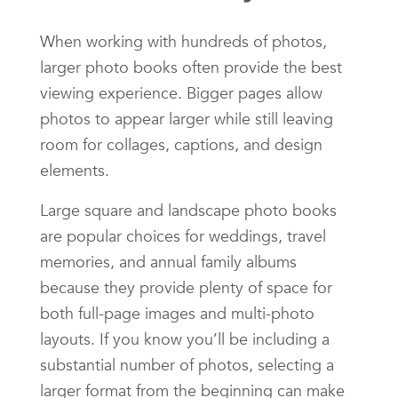
When working with hundreds of photos,
larger photo books often provide the best
viewing experience. Bigger pages allow
photos to appear larger while still leaving
room for collages, captions, and design
elements.
Large square and landscape photo books
are popular choices for weddings, travel
memories, and annual family albums
because they provide plenty of space for
both full-page images and multi-photo
layouts. If you know you’ll be including a
substantial number of photos, selecting a
larger format from the beginning can make