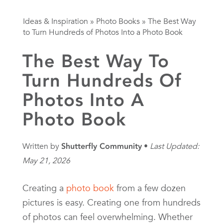
Ideas & Inspiration
»
Photo Books
»
The Best Way
to Turn Hundreds of Photos Into a Photo Book
The Best Way To
Turn Hundreds Of
Photos Into A
Photo Book
Written by
Shutterfly Community
Last Updated:
May 21, 2026
Creating a
photo book
from a few dozen
pictures is easy. Creating one from hundreds
of photos can feel overwhelming. Whether