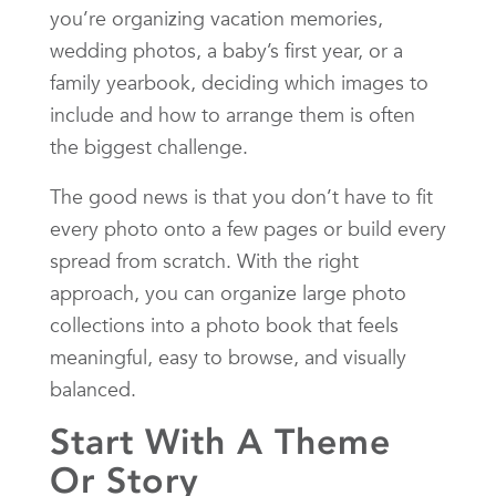
you’re organizing vacation memories,
wedding photos, a baby’s first year, or a
family yearbook, deciding which images to
include and how to arrange them is often
the biggest challenge.
The good news is that you don’t have to fit
every photo onto a few pages or build every
spread from scratch. With the right
approach, you can organize large photo
collections into a photo book that feels
meaningful, easy to browse, and visually
balanced.
Start With A Theme
Or Story