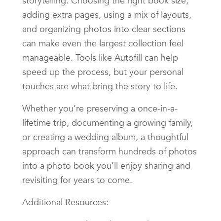
storytelling. Choosing the right book size,
adding extra pages, using a mix of layouts,
and organizing photos into clear sections
can make even the largest collection feel
manageable. Tools like Autofill can help
speed up the process, but your personal
touches are what bring the story to life.
Whether you’re preserving a once-in-a-
lifetime trip, documenting a growing family,
or creating a wedding album, a thoughtful
approach can transform hundreds of photos
into a photo book you’ll enjoy sharing and
revisiting for years to come.
Additional Resources: