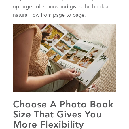
up large collections and gives the book a
natural flow from page to page.
Choose A Photo Book
Size That Gives You
More Flexibility