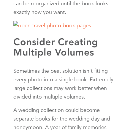
can be reorganized until the book looks
exactly how you want.
Consider Creating
Multiple Volumes
Sometimes the best solution isn’t fitting
every photo into a single book. Extremely
large collections may work better when
divided into multiple volumes.
A wedding collection could become
separate books for the wedding day and
honeymoon. A year of family memories