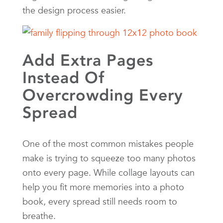
the design process easier.
Add Extra Pages
Instead Of
Overcrowding Every
Spread
One of the most common mistakes people
make is trying to squeeze too many photos
onto every page. While collage layouts can
help you fit more memories into a photo
book, every spread still needs room to
breathe.