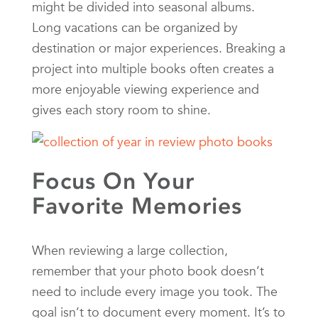
might be divided into seasonal albums.
Long vacations can be organized by
destination or major experiences. Breaking a
project into multiple books often creates a
more enjoyable viewing experience and
gives each story room to shine.
Focus On Your
Favorite Memories
When reviewing a large collection,
remember that your photo book doesn’t
need to include every image you took. The
goal isn’t to document every moment. It’s to