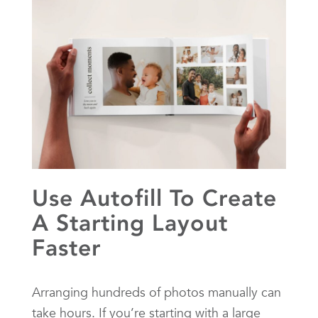
Use Autofill To Create
A Starting Layout
Faster
Arranging hundreds of photos manually can
take hours. If you’re starting with a large