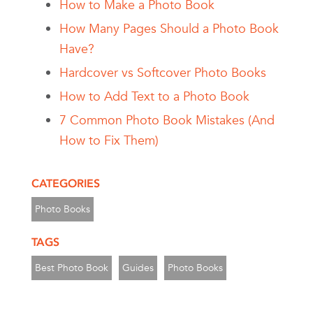
How to Make a Photo Book
How Many Pages Should a Photo Book
Have?
Hardcover vs Softcover Photo Books
How to Add Text to a Photo Book
7 Common Photo Book Mistakes (And
How to Fix Them)
CATEGORIES
Photo Books
TAGS
Best Photo Book
Guides
Photo Books