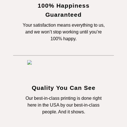
100% Happiness
Guaranteed
Your satisfaction means everything to us,
and we won’t stop working until you’re
100% happy.
Quality You Can See
Our best-in-class printing is done right
here in the USA by our best-in-class
people. And it shows.