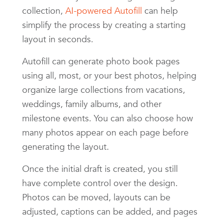
collection,
AI-powered Autofill
can help
simplify the process by creating a starting
layout in seconds.
Autofill can generate photo book pages
using all, most, or your best photos, helping
organize large collections from vacations,
weddings, family albums, and other
milestone events. You can also choose how
many photos appear on each page before
generating the layout.
Once the initial draft is created, you still
have complete control over the design.
Photos can be moved, layouts can be
adjusted, captions can be added, and pages