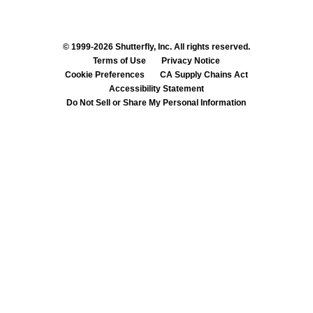
© 1999-2026 Shutterfly, Inc. All rights reserved.
Terms of Use
Privacy Notice
Cookie Preferences
CA Supply Chains Act
Accessibility Statement
Do Not Sell or Share My Personal Information