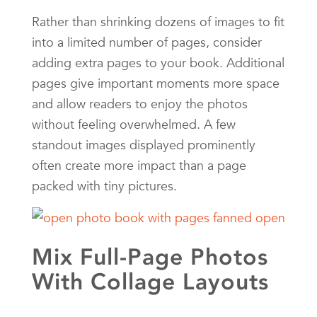
Rather than shrinking dozens of images to fit
into a limited number of pages, consider
adding extra pages to your book. Additional
pages give important moments more space
and allow readers to enjoy the photos
without feeling overwhelmed. A few
standout images displayed prominently
often create more impact than a page
packed with tiny pictures.
Mix Full-Page Photos
With Collage Layouts