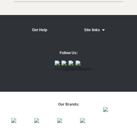
Get Help
Site links
Follow Us:
Our Brands: