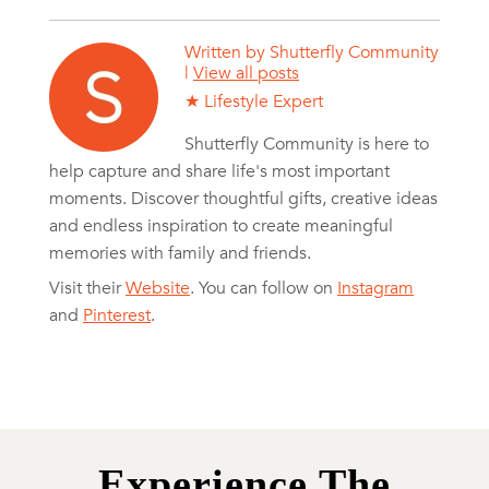
Written by
Shutterfly Community
|
View all posts
★ Lifestyle Expert
Shutterfly Community is here to
help capture and share life's most important
moments. Discover thoughtful gifts, creative ideas
and endless inspiration to create meaningful
memories with family and friends.
Visit their
Website
. You can follow on
Instagram
and
Pinterest
.
Experience The