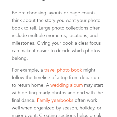
Before choosing layouts or page counts,
think about the story you want your photo
book to tell. Large photo collections often
include multiple moments, locations, and
milestones. Giving your book a clear focus
can make it easier to decide which photos
belong.
For example, a
travel photo book
might
follow the timeline of a trip from departure
to return home. A
wedding album
may start
with getting-ready photos and end with the
final dance.
Family yearbooks
often work
well when organized by season, holiday, or
major event. Creating sections helps break