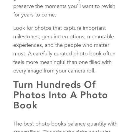
preserve the moments you’ll want to revisit
for years to come.
Look for photos that capture important
milestones, genuine emotions, memorable
experiences, and the people who matter
most. A carefully curated photo book often
feels more meaningful than one filled with
every image from your camera roll.
Turn Hundreds Of
Photos Into A Photo
Book
The best photo books balance quantity with