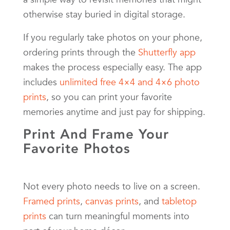
otherwise stay buried in digital storage.
If you regularly take photos on your phone,
ordering prints through the
Shutterfly app
makes the process especially easy. The app
includes
unlimited free 4×4 and 4×6 photo
prints
, so you can print your favorite
memories anytime and just pay for shipping.
Print And Frame Your
Favorite Photos
Not every photo needs to live on a screen.
Framed prints
,
canvas prints
, and
tabletop
prints
can turn meaningful moments into