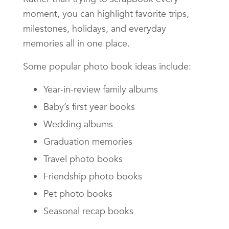
moment, you can highlight favorite trips,
milestones, holidays, and everyday
memories all in one place.
Some popular photo book ideas include:
Year-in-review family albums
Baby’s first year books
Wedding albums
Graduation memories
Travel photo books
Friendship photo books
Pet photo books
Seasonal recap books