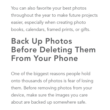
You can also favorite your best photos
throughout the year to make future projects
easier, especially when creating photo
books, calendars, framed prints, or gifts.
Back Up Photos
Before Deleting Them
From Your Phone
One of the biggest reasons people hold
onto thousands of photos is fear of losing
them. Before removing photos from your
device, make sure the images you care
about are backed up somewhere safe.