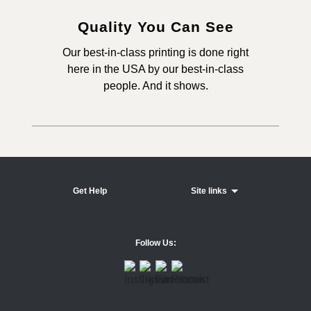
Quality You Can See
Our best-in-class printing is done right
here in the USA by our best-in-class
people. And it shows.
Get Help
Site links
Follow Us: