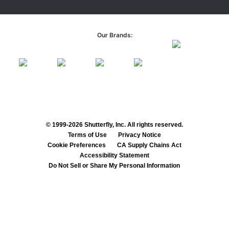
Our Brands:
© 1999-2026 Shutterfly, Inc. All rights reserved.
Terms of Use
Privacy Notice
Cookie Preferences
CA Supply Chains Act
Accessibility Statement
Do Not Sell or Share My Personal Information