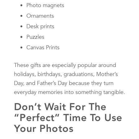
Photo magnets
Ornaments
Desk prints
Puzzles
Canvas Prints
These gifts are especially popular around
holidays, birthdays, graduations, Mother’s
Day, and Father’s Day because they turn
everyday memories into something tangible.
Don’t Wait For The
“Perfect” Time To Use
Your Photos