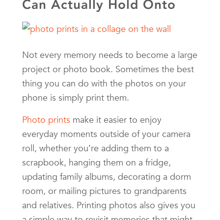
Can Actually Hold Onto
Not every memory needs to become a large
project or photo book. Sometimes the best
thing you can do with the photos on your
phone is simply print them.
Photo prints
make it easier to enjoy
everyday moments outside of your camera
roll, whether you’re adding them to a
scrapbook, hanging them on a fridge,
updating family albums, decorating a dorm
room, or mailing pictures to grandparents
and relatives. Printing photos also gives you
a simple way to revisit memories that might