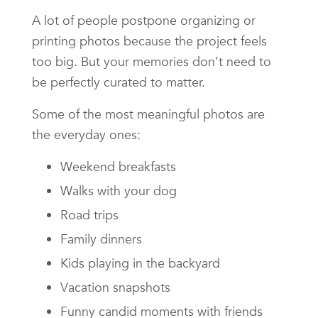
A lot of people postpone organizing or
printing photos because the project feels
too big. But your memories don’t need to
be perfectly curated to matter.
Some of the most meaningful photos are
the everyday ones:
Weekend breakfasts
Walks with your dog
Road trips
Family dinners
Kids playing in the backyard
Vacation snapshots
Funny candid moments with friends