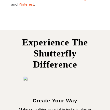
and
Pinterest
.
Experience The
Shutterfly
Difference
Create Your Way
Make something special in just minutes or