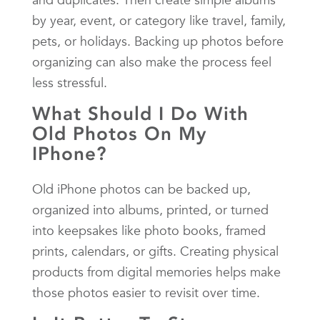
by year, event, or category like travel, family,
pets, or holidays. Backing up photos before
organizing can also make the process feel
less stressful.
What Should I Do With
Old Photos On My
IPhone?
Old iPhone photos can be backed up,
organized into albums, printed, or turned
into keepsakes like photo books, framed
prints, calendars, or gifts. Creating physical
products from digital memories helps make
those photos easier to revisit over time.