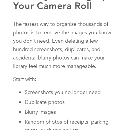
Your Camera Roll
The fastest way to organize thousands of
photos is to remove the images you know
you don’t need. Even deleting a few
hundred screenshots, duplicates, and
accidental blurry photos can make your
library feel much more manageable.
Start with:
Screenshots you no longer need
Duplicate photos
Blurry images
Random photos of receipts, parking