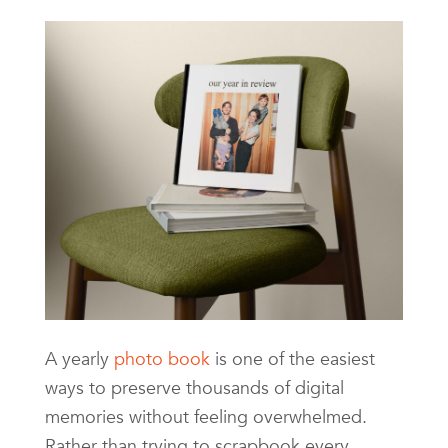
A yearly
photo book
is one of the easiest
ways to preserve thousands of digital
memories without feeling overwhelmed.
Rather than trying to scrapbook every