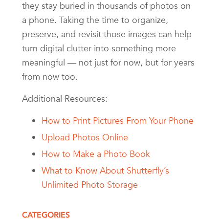
they stay buried in thousands of photos on
a phone. Taking the time to organize,
preserve, and revisit those images can help
turn digital clutter into something more
meaningful — not just for now, but for years
from now too.
Additional Resources:
How to Print Pictures From Your Phone
Upload Photos Online
How to Make a Photo Book
What to Know About Shutterfly’s
Unlimited Photo Storage
CATEGORIES