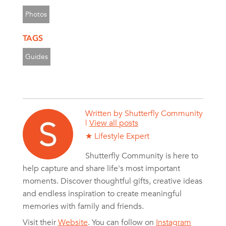
Photos
TAGS
Guides
Written by
Shutterfly Community
|
View all posts
★ Lifestyle Expert
Shutterfly Community is here to
help capture and share life's most important
moments. Discover thoughtful gifts, creative ideas
and endless inspiration to create meaningful
memories with family and friends.
Visit their
Website
. You can follow on
Instagram