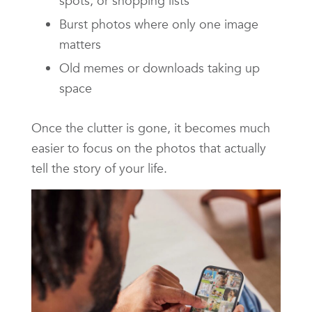
spots, or shopping lists
Burst photos where only one image
matters
Old memes or downloads taking up
space
Once the clutter is gone, it becomes much
easier to focus on the photos that actually
tell the story of your life.