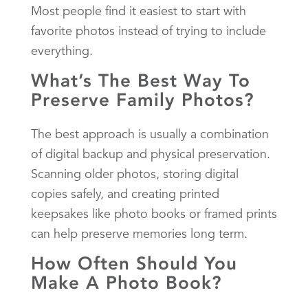
Most people find it easiest to start with
favorite photos instead of trying to include
everything.
What’s The Best Way To
Preserve Family Photos?
The best approach is usually a combination
of digital backup and physical preservation.
Scanning older photos, storing digital
copies safely, and creating printed
keepsakes like photo books or framed prints
can help preserve memories long term.
How Often Should You
Make A Photo Book?