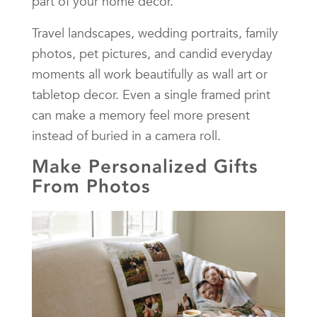
part of your home décor.
Travel landscapes, wedding portraits, family
photos, pet pictures, and candid everyday
moments all work beautifully as wall art or
tabletop decor. Even a single framed print
can make a memory feel more present
instead of buried in a camera roll.
Make Personalized Gifts
From Photos