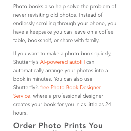
Photo books also help solve the problem of
never revisiting old photos. Instead of
endlessly scrolling through your phone, you
have a keepsake you can leave on a coffee
table, bookshelf, or share with family.
If you want to make a photo book quickly,
Shutterfly’s
AI-powered autofill
can
automatically arrange your photos into a
book in minutes. You can also use
Shutterfly’s
free Photo Book Designer
Service
, where a professional designer
creates your book for you in as little as 24
hours.
Order Photo Prints You