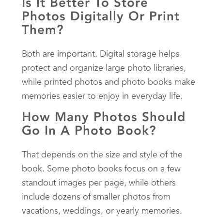
Is It Better To Store
Photos Digitally Or Print
Them?
Both are important. Digital storage helps
protect and organize large photo libraries,
while printed photos and photo books make
memories easier to enjoy in everyday life.
How Many Photos Should
Go In A Photo Book?
That depends on the size and style of the
book. Some photo books focus on a few
standout images per page, while others
include dozens of smaller photos from
vacations, weddings, or yearly memories.