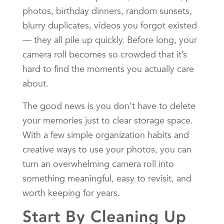
photos, birthday dinners, random sunsets,
blurry duplicates, videos you forgot existed
— they all pile up quickly. Before long, your
camera roll becomes so crowded that it’s
hard to find the moments you actually care
about.
The good news is you don’t have to delete
your memories just to clear storage space.
With a few simple organization habits and
creative ways to use your photos, you can
turn an overwhelming camera roll into
something meaningful, easy to revisit, and
worth keeping for years.
Start By Cleaning Up