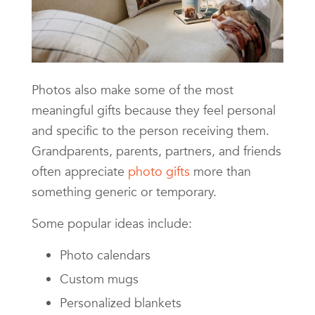
Photos also make some of the most
meaningful gifts because they feel personal
and specific to the person receiving them.
Grandparents, parents, partners, and friends
often appreciate
photo gifts
more than
something generic or temporary.
Some popular ideas include:
Photo calendars
Custom mugs
Personalized blankets