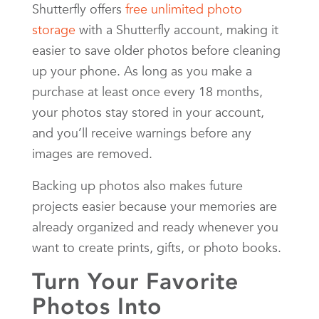
Shutterfly offers
free unlimited photo
storage
with a Shutterfly account, making it
easier to save older photos before cleaning
up your phone. As long as you make a
purchase at least once every 18 months,
your photos stay stored in your account,
and you’ll receive warnings before any
images are removed.
Backing up photos also makes future
projects easier because your memories are
already organized and ready whenever you
want to create prints, gifts, or photo books.
Turn Your Favorite
Photos Into