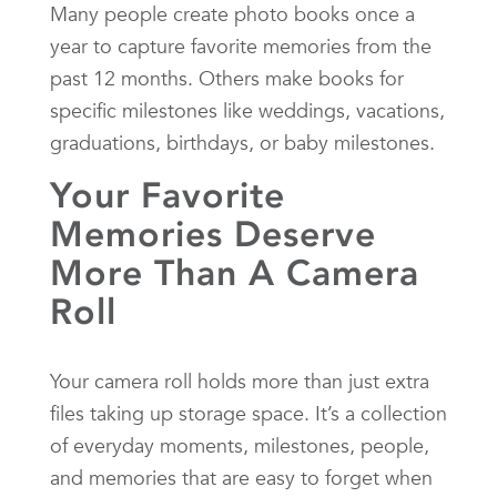
Many people create photo books once a
year to capture favorite memories from the
past 12 months. Others make books for
specific milestones like weddings, vacations,
graduations, birthdays, or baby milestones.
Your Favorite
Memories Deserve
More Than A Camera
Roll
Your camera roll holds more than just extra
files taking up storage space. It’s a collection
of everyday moments, milestones, people,
and memories that are easy to forget when