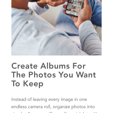
Create Albums For
The Photos You Want
To Keep
Instead of leaving every image in one
endless camera roll, organize photos into