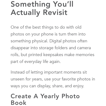
Something You’ll
Actually Revisit
One of the best things to do with old
photos on your phone is turn them into
something physical. Digital photos often
disappear into storage folders and camera
rolls, but printed keepsakes make memories
part of everyday life again.
Instead of letting important moments sit
unseen for years, use your favorite photos in
ways you can display, share, and enjoy.
Create A Yearly Photo
Book