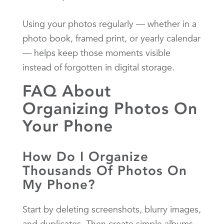
Using your photos regularly — whether in a
photo book, framed print, or yearly calendar
— helps keep those moments visible
instead of forgotten in digital storage.
FAQ About
Organizing Photos On
Your Phone
How Do I Organize
Thousands Of Photos On
My Phone?
Start by deleting screenshots, blurry images,
and duplicates. Then create simple albums