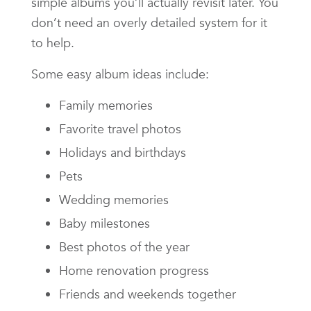
simple albums you’ll actually revisit later. You
don’t need an overly detailed system for it
to help.
Some easy album ideas include:
Family memories
Favorite travel photos
Holidays and birthdays
Pets
Wedding memories
Baby milestones
Best photos of the year
Home renovation progress
Friends and weekends together