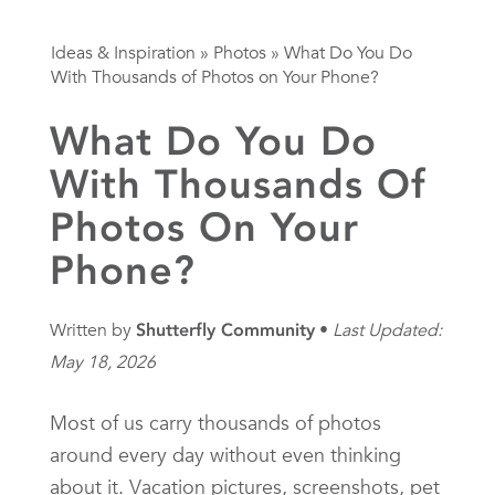
Ideas & Inspiration
»
Photos
»
What Do You Do
With Thousands of Photos on Your Phone?
What Do You Do
With Thousands Of
Photos On Your
Phone?
Written by
Shutterfly Community
Last Updated:
May 18, 2026
Most of us carry thousands of photos
around every day without even thinking
about it. Vacation pictures, screenshots, pet