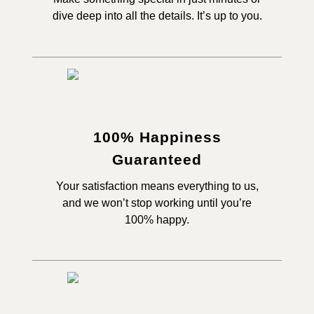
dive deep into all the details. It’s up to you.
100% Happiness
Guaranteed
Your satisfaction means everything to us,
and we won’t stop working until you’re
100% happy.