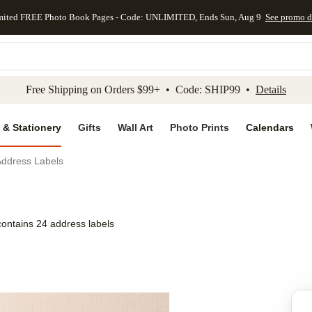
mited FREE Photo Book Pages - Code: UNLIMITED, Ends Sun, Aug 9
See promo d
kip to main content
Skip to footer
Accessibility Stateme
Free Shipping on Orders $99+ • Code: SHIP99 •
Details
 & Stationery
Gifts
Wall Art
Photo Prints
Calendars
Address Labels
contains 24 address labels
Add to favo