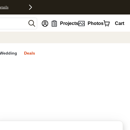
etails
nt
Projects
Photos
Cart
Wedding
Deals
rites