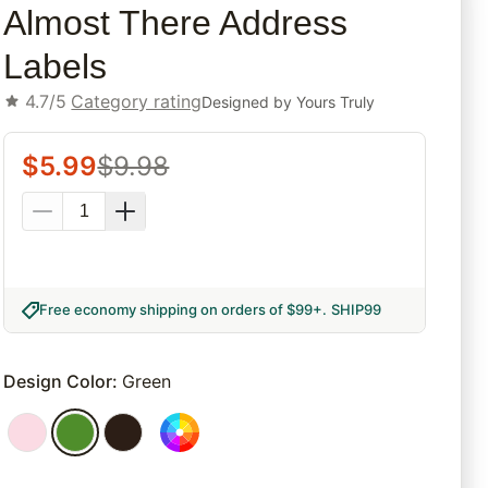
Almost There Address
Labels
4.7/5
Category rating
Designed by
Yours Truly
$
5.99
$
9.98
Free economy shipping on orders of $99+
.
SHIP99
Design Color
:
Green