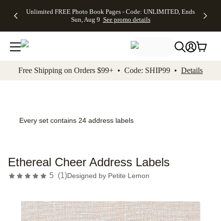
Up to 50%
50% Off All
30% Off
FREE
See
Unlimited FREE Photo Book Pages - Code: UNLIMITED, Ends
kip to main content
Skip to footer
Accessibility Stateme
Off Almost
Cards + FREE
Photo
Shipping
All
Sun, Aug 9
See promo details
Everything
Recipient
Prints +
on
Deals
- No code
Addressing -
FREE
Orders
needed,
Code:
Shipping -
$99+ -
Ends Sun,
ADDRESSING,
Code:
Code:
Aug 9
Ends Sun, Aug
SUMMER,
SHIP99
See
promo
9
Ends Sun,
See
See promo
Free Shipping on Orders $99+ • Code: SHIP99 •
Details
details
details
Aug 9
promo
details
See
promo
details
Every set contains 24 address labels
Ethereal Cheer Address Labels
5
(
1
)
Designed by
Petite Lemon
Add t