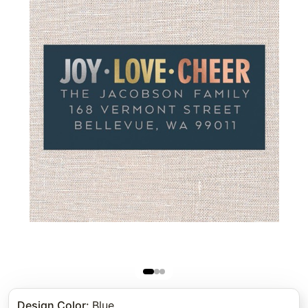
Design Color
:
Blue