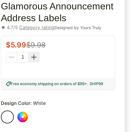
Glamorous Announcement
Address Labels
4.7/5
Category rating
Designed by
Yours Truly
$
5.99
$
9.98
Free economy shipping on orders of $99+
.
SHIP99
Design Color
:
White