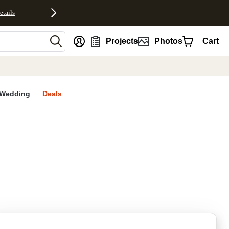
etails
nt
Projects
Photos
Cart
Wedding
Deals
rites