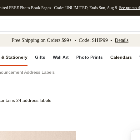
mited FREE Photo Book Pages - Code: UNLIMITED, Ends Sun, Aug 9
See promo d
kip to main content
Skip to footer
Accessibility Stateme
Free Shipping on Orders $99+ • Code: SHIP99 •
Details
 & Stationery
Gifts
Wall Art
Photo Prints
Calendars
ouncement Address Labels
contains 24 address labels
Add to favo