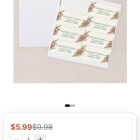
$
5.99
$
9.98