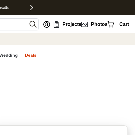
etails
nt
Projects
Photos
Cart
Wedding
Deals
rites