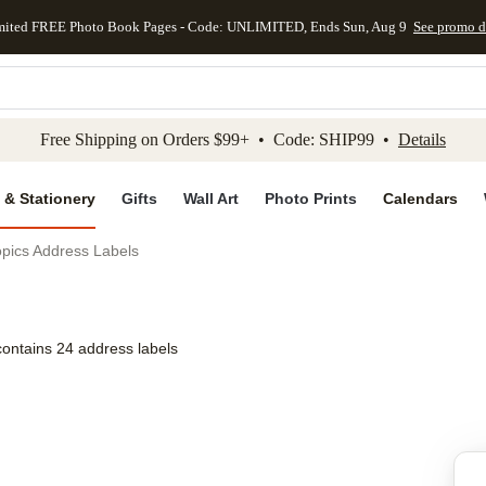
mited FREE Photo Book Pages - Code: UNLIMITED, Ends Sun, Aug 9
See promo d
kip to main content
Skip to footer
Accessibility Stateme
Free Shipping on Orders $99+ • Code: SHIP99 •
Details
 & Stationery
Gifts
Wall Art
Photo Prints
Calendars
pics Address Labels
contains 24 address labels
Add to favo