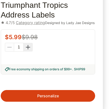
Triumphant Tropics
Address Labels
4.7/5
Category rating
Designed by
Lady Jae Designs
$
5.99
$
9.98
Free economy shipping on orders of $99+
.
SHIP99
Personalize