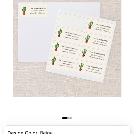
Design Color
:
Beige