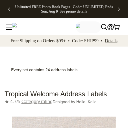
Up to 50%
50% Off All
30% Off
FREE
See
Unlimited FREE Photo Book Pages - Code: UNLIMITED, Ends
kip to main content
Skip to footer
Accessibility Stateme
Off Almost
Cards + FREE
Photo
Shipping
All
Sun, Aug 9
See promo details
Everything
Recipient
Prints +
on
Deals
- No code
Addressing -
FREE
Orders
needed,
Code:
Shipping -
$99+ -
Ends Sun,
ADDRESSING,
Code:
Code:
Aug 9
Ends Sun, Aug
SUMMER,
SHIP99
See
promo
9
Ends Sun,
See
See promo
Free Shipping on Orders $99+ • Code: SHIP99 •
Details
details
details
Aug 9
promo
details
See
promo
details
Every set contains 24 address labels
Tropical Welcome Address Labels
4.7/5
Category rating
Designed by
Hello, Kelle
Add t