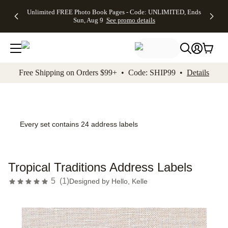
Up to 50%
50% Off All
30% Off
FREE
See
Unlimited FREE Photo Book Pages - Code: UNLIMITED, Ends
kip to main content
Skip to footer
Accessibility Stateme
Off Almost
Cards + FREE
Photo
Shipping
All
Sun, Aug 9
See promo details
Everything
Recipient
Prints +
on
Deals
- No code
Addressing -
FREE
Orders
needed,
Code:
Shipping -
$99+ -
Ends Sun,
ADDRESSING,
Code:
Code:
Aug 9
Ends Sun, Aug
SUMMER,
SHIP99
See
promo
9
Ends Sun,
See
See promo
Free Shipping on Orders $99+ • Code: SHIP99 •
Details
details
details
Aug 9
promo
details
See
promo
details
Every set contains 24 address labels
Tropical Traditions Address Labels
5
(
1
)
Designed by
Hello, Kelle
Add t