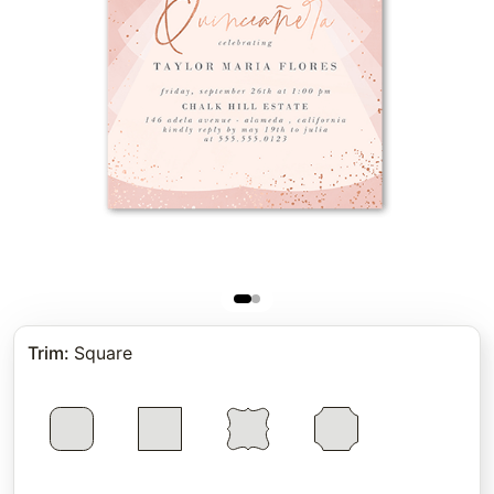
Trim
:
Square