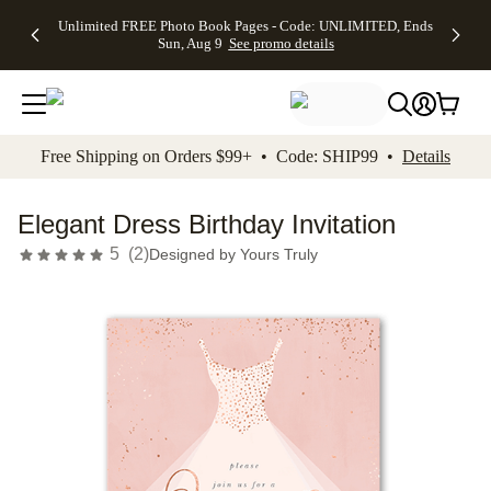
Up to 50%
50% Off All
30% Off
FREE
See
Unlimited FREE Photo Book Pages - Code: UNLIMITED, Ends
kip to main content
Skip to footer
Accessibility Stateme
Off Almost
Cards + FREE
Photo
Shipping
All
Sun, Aug 9
See promo details
Everything
Recipient
Prints +
on
Deals
- No code
Addressing -
FREE
Orders
needed,
Code:
Shipping -
$99+ -
Ends Sun,
ADDRESSING,
Code:
Code:
Aug 9
Ends Sun, Aug
SUMMER,
SHIP99
See
promo
9
Ends Sun,
See
See promo
Free Shipping on Orders $99+ • Code: SHIP99 •
Details
details
details
Aug 9
promo
details
See
promo
Elegant Dress Birthday Invitation
details
5
(
2
)
Designed by
Yours Truly
Add t