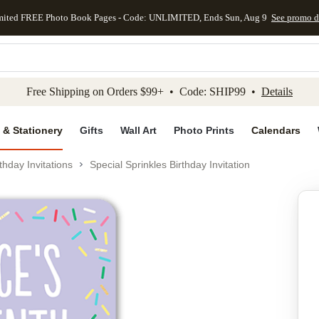
mited FREE Photo Book Pages - Code: UNLIMITED, Ends Sun, Aug 9
See promo d
kip to main content
Skip to footer
Accessibility Stateme
Free Shipping on Orders $99+ • Code: SHIP99 •
Details
 & Stationery
Gifts
Wall Art
Photo Prints
Calendars
thday Invitations
Special Sprinkles Birthday Invitation
Add to favo