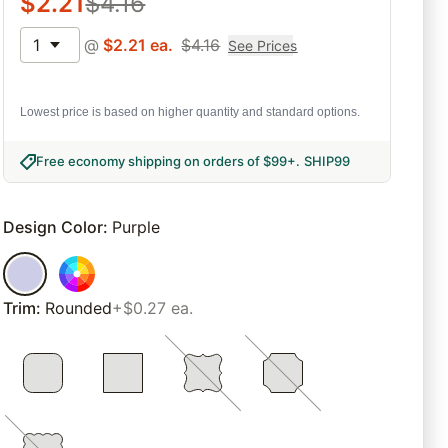
$
2.21
$
4.16
1
@
$
2.21
ea.
$
4.16
See Prices
Lowest price is based on higher quantity and standard options.
Free economy shipping on orders of $99+
.
SHIP99
Design Color
:
Purple
Trim
:
Rounded
+$0.27 ea.