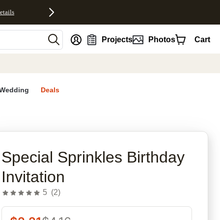
etails
nt
Projects
Photos
Cart
Wedding
Deals
rites
Special Sprinkles Birthday
Invitation
5
(
2
)