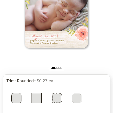
Trim
:
Rounded
+$0.27 ea.