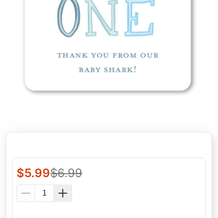
$
5.99
$
6.99