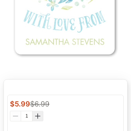
$
5.99
$
6.99