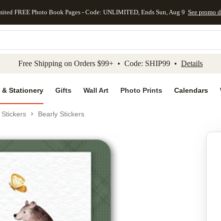
mited FREE Photo Book Pages - Code: UNLIMITED, Ends Sun, Aug 9
See promo d
kip to main content
Skip to footer
Accessibility Stateme
Free Shipping on Orders $99+ • Code: SHIP99 •
Details
 & Stationery
Gifts
Wall Art
Photo Prints
Calendars
Stickers
Bearly Stickers
Add to favo