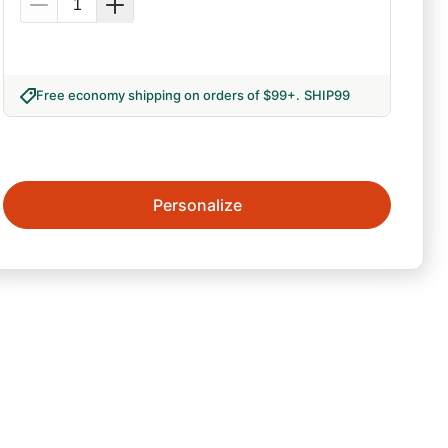
Free economy shipping on orders of $99+
.
SHIP99
Personalize