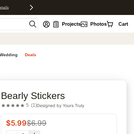
etails
nt
Projects
Photos
Cart
Wedding
Deals
rites
Bearly Stickers
5
(
1
)
Designed by
Yours Truly
$
5.99
$
6.99