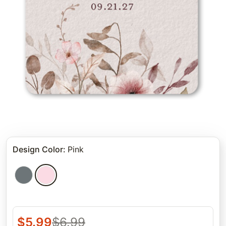
Design Color
:
Pink
$
5.99
$
6.99