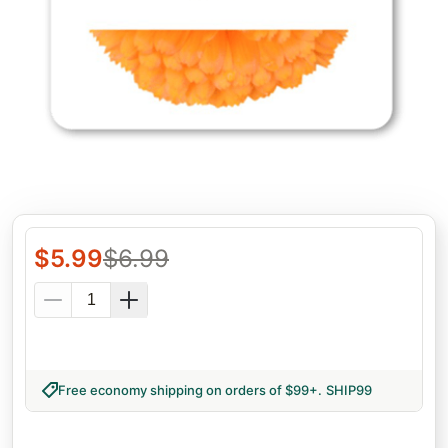
$
5.99
$
6.99
Free economy shipping on orders of $99+
.
SHIP99