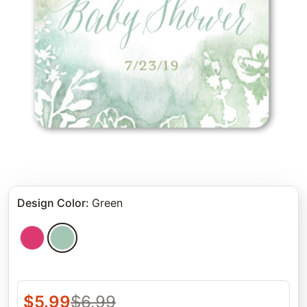
Design Color
:
Green
$
5.99
$
6.99