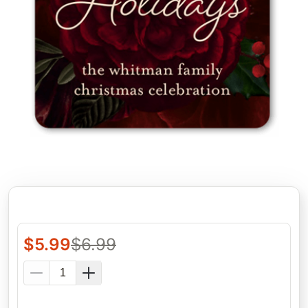
$
5.99
$
6.99