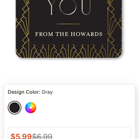
Design Color
:
Gray
$
5.99
$
6.99