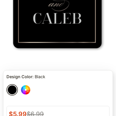
Design Color
:
Black
$
5.99
$
6.99