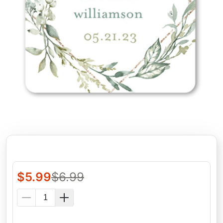
$
5.99
$
6.99