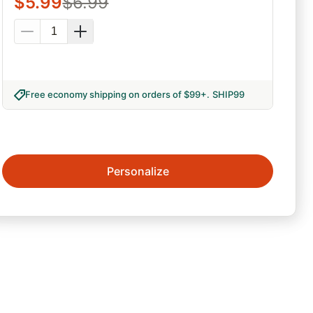
$
5.99
$
6.99
Free economy shipping on orders of $99+
.
SHIP99
Personalize