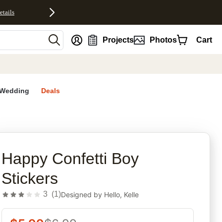
etails
nt
Projects
Photos
Cart
Wedding
Deals
rites
Happy Confetti Boy
Stickers
3
(
1
)
Designed by
Hello, Kelle