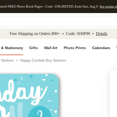
mited FREE Photo Book Pages - Code: UNLIMITED, Ends Sun, Aug 9
See promo d
kip to main content
Skip to footer
Accessibility Stateme
Free Shipping on Orders $99+ • Code: SHIP99 •
Details
 & Stationery
Gifts
Wall Art
Photo Prints
Calendars
Stickers
Happy Confetti Boy Stickers
Add to favo