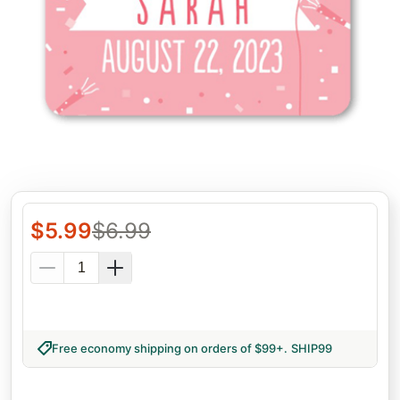
$
5.99
$
6.99
Free economy shipping on orders of $99+
.
SHIP99