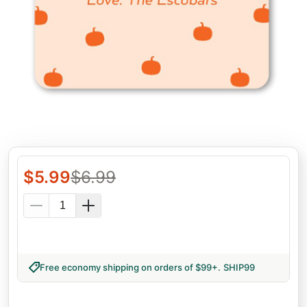
$
5.99
$
6.99
Free economy shipping on orders of $99+
.
SHIP99