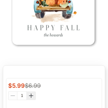
$
5.99
$
6.99