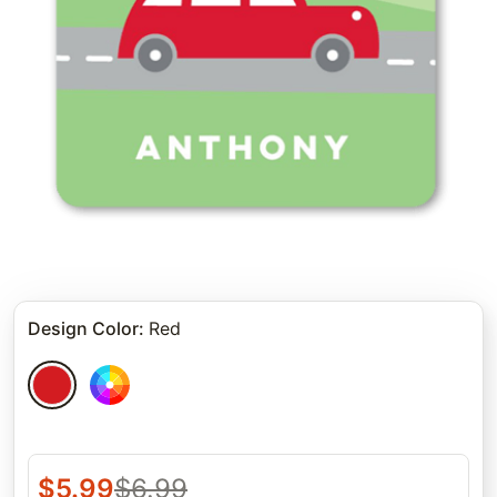
Design Color
:
Red
$
5.99
$
6.99