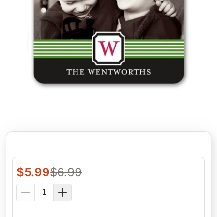
$
5.99
$
6.99