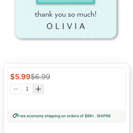
$
5.99
$
6.99
Free economy shipping on orders of $99+
.
SHIP99