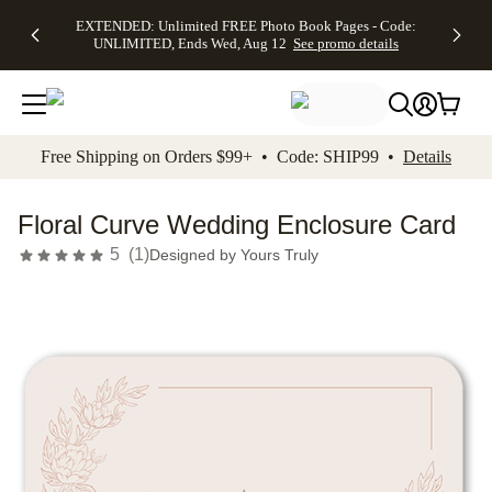
EXTENDED:
$19.99 8x10
FREE
See
EXTENDED: Unlimited FREE Photo Book Pages - Code:
kip to main content
Skip to footer
Accessibility Stateme
Up to 50%
Canvas Prints -
Shipping
All
UNLIMITED, Ends Wed, Aug 12
See promo details
Off Almost
Code:
on
Deals
Everything -
CANVASDEAL,
Orders
No code
Ends Sun, Aug
$99+ -
needed, Ends
16
Code:
Wed, Aug
SHIP99
See promo
12
See
See
details
Free Shipping on Orders $99+ • Code: SHIP99 •
Details
promo
promo
details
details
Floral Curve Wedding Enclosure Card
5
(
1
)
Designed by
Yours Truly
Add t