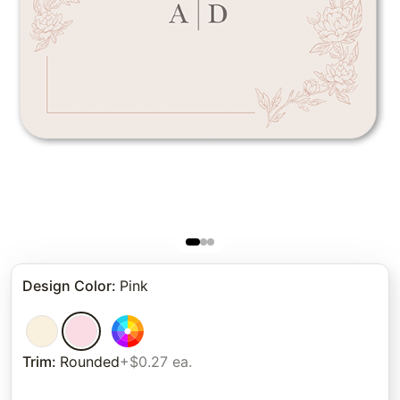
Design Color
:
Pink
Trim
:
Rounded
+$0.27 ea.